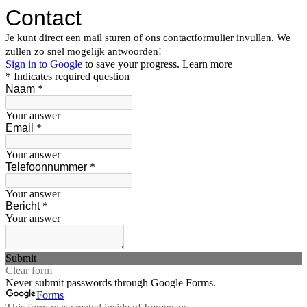
Contact
Je kunt direct een mail sturen of ons contactformulier invullen. We
zullen zo snel mogelijk antwoorden!
Sign in to Google
to save your progress.
Learn more
* Indicates required question
Naam
*
Your answer
Email
*
Your answer
Telefoonnummer
*
Your answer
Bericht
*
Your answer
Submit
Clear form
Never submit passwords through Google Forms.
Forms