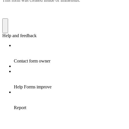
This form was created inside of Immensus.
Help and feedback
Contact form owner
Help Forms improve
Report