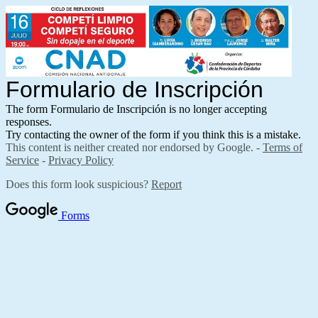
Formulario de Inscripción
The form Formulario de Inscripción is no longer accepting
responses.
Try contacting the owner of the form if you think this is a mistake.
This content is neither created nor endorsed by Google. -
Terms of
Service
-
Privacy Policy
Does this form look suspicious?
Report
Forms