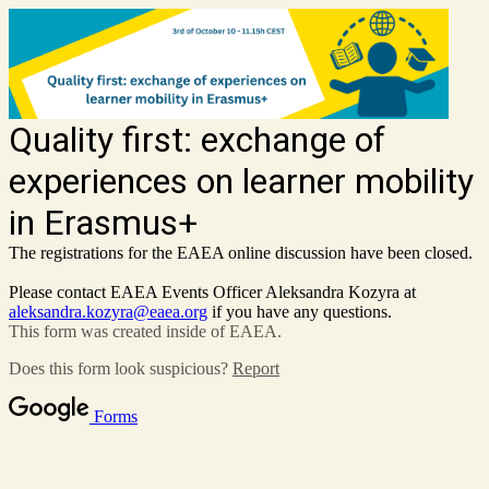
Quality first: exchange of
experiences on learner mobility
in Erasmus+
The registrations for the EAEA online discussion have been closed.
Please contact EAEA Events Officer Aleksandra Kozyra at
aleksandra.kozyra@eaea.org
if you have any questions.
This form was created inside of EAEA.
Does this form look suspicious?
Report
Forms