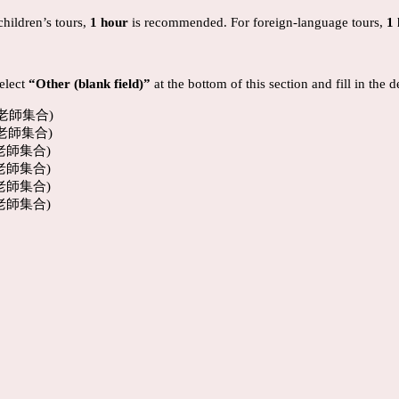
children’s tours,
1 hour
is recommended. For foreign-language tours,
1
select
“Other (blank field)”
at the bottom of this section and fill in the 
覽老師集合)
覽老師集合)
覽老師集合)
覽老師集合)
覽老師集合)
覽老師集合)