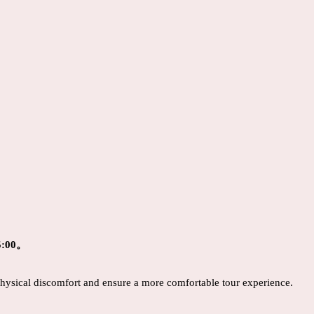
:00。
 physical discomfort and ensure a more comfortable tour experience.