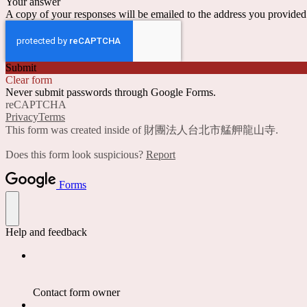
Your answer
A copy of your responses will be emailed to the address you provided
Submit
Clear form
Never submit passwords through Google Forms.
reCAPTCHA
Privacy
Terms
This form was created inside of 財團法人台北市艋舺龍山寺.
Does this form look suspicious?
Report
Forms
Help and feedback
Contact form owner