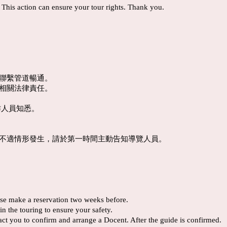
. This action can ensure your tour rights. Thank you.
機聯繫管道暢通。
及相關法律責任。
作人員知悉。
體不適情形發生，請於第一時間主動告知導覽人員。
ease make a reservation two weeks before.
n the touring to ensure your safety.
tact you to confirm and arrange a Docent. After the guide is confirmed.