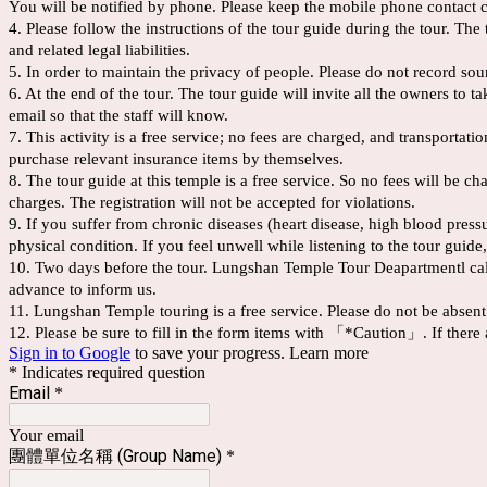
You will be notified by phone. Please keep the mobile phone contact 
4. Please follow the instructions of the tour guide during the tour. T
and related legal liabilities.
5. In order to maintain the privacy of people. Please do not record sou
6. At the end of the tour. The tour guide will invite all the owners to 
email so that the staff will know.
7. This activity is a free service; no fees are charged, and transportat
purchase relevant insurance items by themselves.
8. The tour guide at this temple is a free service. So no fees will be 
charges. The registration will not be accepted for violations.
9. If you suffer from chronic diseases (heart disease, high blood pres
physical condition. If you feel unwell while listening to the tour guide,
10. Two days before the tour. Lungshan Temple Tour Deapartmentl call y
advance to inform us.
11. Lungshan Temple touring is a free service. Please do not be absent
12. Please be sure to fill in the form items with 「*Caution」. If there 
Sign in to Google
to save your progress.
Learn more
* Indicates required question
Email
*
Your email
團體單位名稱 (Group Name
)
*