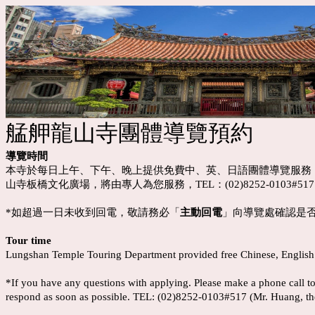
艋舺龍山寺團體導覽預約
導覽時間
本寺於每日上午、下午、晚上提供免費中、英、日語團體導覽服務
山寺板橋文化廣場，將由專人為您服務，TEL：(02)8252-0103#
*如超過一日未收到回電，敬請務必「
主動回電
」向導覽處確認是否報
Tour time
Lungshan Temple Touring Department provided free Chinese, English a
*If you have any questions with applying. Please make a phone cal
respond as soon as possible. TEL: (02)8252-0103#517 (Mr. Huang, th