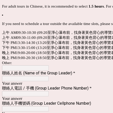
For adult tours in Chinese, it is recommended to select
1.5 hours
. For 
If you need to schedule a tour outside the available time slots, please 
上午 AM09:30-10:30 (09:20至淨心瀑布前，找身著黃色背心的導
上午 AM09:30-11:00 (09:20至淨心瀑布前，找身著黃色背心的導
下午 PM13:30-14:30 (13:20至淨心瀑布前，找身著黃色背心的導
下午 PM13:30-15:00 (13:20至淨心瀑布前，找身著黃色背心的導
晚上 PM19:00-20:00 (18:50至淨心瀑布前，找身著黃色背心的導
晚上 PM19:00-20:30 (18:50至淨心瀑布前，找身著黃色背心的導
Other:
聯絡人姓名 (Name of the Group Leader)
*
Your answer
聯絡人電話 / 手機 (Group Leader Phone Number)
*
Your answer
聯絡人手機號碼 (Group Leader Cellphone Number)