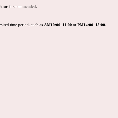
 hour
is recommended.
desired time period, such as
AM
10:00–11:00
or
PM14
:00–15:00
.