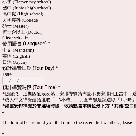
小學 (Elementary school)
國中 (Junior high school)
高中職 (High school)
大學專科 (College)
碩士 (Master)
博士含以上 (Doctor)
Clear selection
使用語言 (Language)
*
中文 (Mandarin)
英語 (English)
日語 (Japan)
預計導覽日期 (Tour Day)
*
Date
預計導覽時段 (Tour Time)
*
*提醒您，近期因氣候炎熱，安排導覽請盡量不要安排日正當中，
*成人中文導覽建議選取「1.5小時」、兒童導覽建議選取「1小時
*如需安排導覽於非選項時段，敬請點選本欄位最下方「其他(
空白欄
The tour office remind you that due to the recent hot weather, please