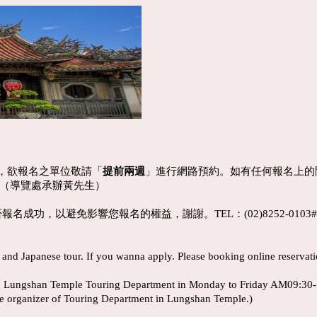
，欲報名之單位敬請「
提前兩週
」進行網路預約。如有任何報名上的問題，請
517（導覽處承辦黃先生）
名成功，以避免影響您報名的權益，謝謝。TEL：(02)8252-0103
nd Japanese tour. If you wanna apply. Please booking online reservat
l to Lungshan Temple Touring Department in Monday to Friday AM09:30
e organizer of Touring Department in Lungshan Temple.)