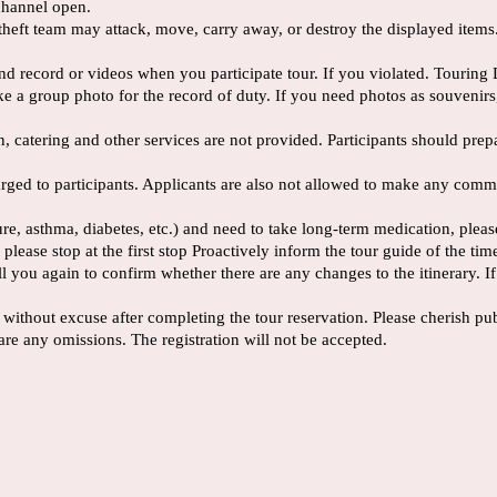
channel open.
he theft team may attack, move, carry away, or destroy the displayed item
nd record or videos when you participate tour. If you violated. Touring 
take a group photo for the record of duty. If you need photos as souvenirs,
ion, catering and other services are not provided. Participants should pr
charged to participants. Applicants are also not allowed to make any com
sure, asthma, diabetes, etc.) and need to take long-term medication, ple
 please stop at the first stop Proactively inform the tour guide of the tim
ou again to confirm whether there are any changes to the itinerary. If th
 without excuse after completing the tour reservation. Please cherish pub
are any omissions. The registration will not be accepted.