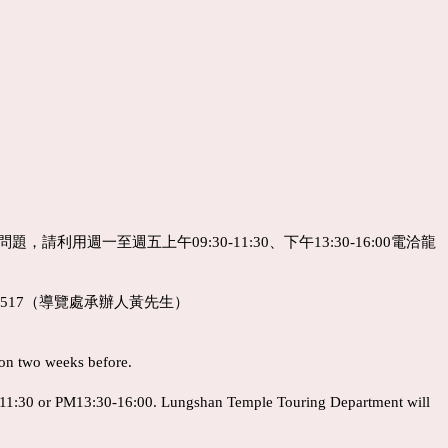
利用週一至週五上午09:30-11:30、下午13:30-16:00電洽龍
#517（導覽處承辦人黃先生）
ion two weeks before.
-11:30 or PM13:30-16:00. Lungshan Temple Touring Department will