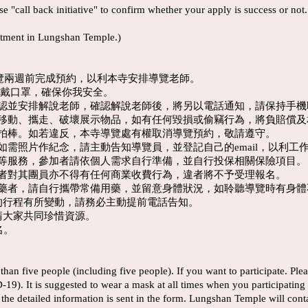
se "call back initiative" to confirm whether your apply is success or not
tment in Lungshan Temple.)
導覽兩週前完成預約，以利本寺安排導覽老師。
程配戴口罩，確保你我安全。
確認並安排解說老師，確認解說老師後，將另以電話通知，請保持手
、移動、攜走、破壞展示物品，如有任何毀損或偷竊行為，將負賠償
自拍棒。如若違反，本寺導覽處有權取消導覽預約，敬請遵守。
如需照片作紀念，請主動告知導覽員，並登記自己的email，以利工
飲等服務，參加者請依個人需求自行準備，並自行投保相關保險項目。
請者對其團員亦不得有任何商業收費行為，違者將不予受理報名。
服藥者，請自行攜帶常備用藥，並留意身體狀況，如聆聽導覽時有身
您的行程有所變動，請務必主動提前電話告知。
請大家共同珍惜資源。
名。
han five people (including five people). If you want to participate. Pl
9). It is suggested to wear a mask at all times when you participating i
er the detailed information is sent in the form. Lungshan Temple will con