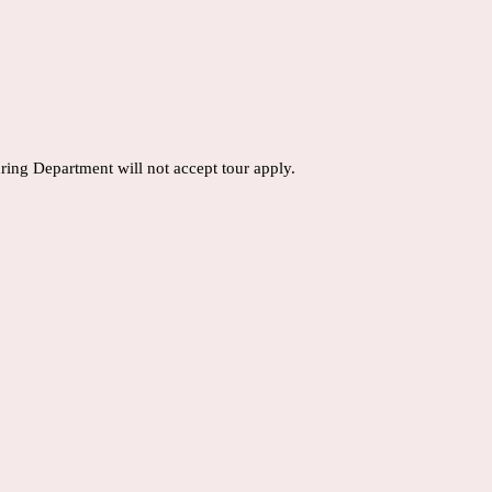
ring Department will not accept tour apply.