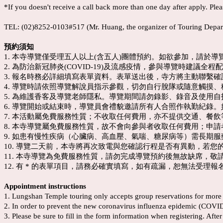
*If you doesn't receive a call back more than one day after apply. Plea
TEL: (02)8252-0103#517 (Mr. Huang, the organizer of Touring Depar
預約須知
1. 本寺導覽僅受理五人以上(含五人)團體預約。如欲參加，請於
2. 為防治新冠肺炎(COVID-19)及流感疫情，參與導覽時建議全
3. 報名時務必詳細填寫表單資料。表單送出後，寺方將主動聯繫
4. 導覽時請依照導覽解說員指示參觀，切勿自行脫隊或隨意觸摸
5. 為維護香客及導覽老師隱私。導覽期間請勿錄影、錄音及使用
6. 導覽開始或結束時，導覽員會禮貌邀請所有人合照作執勤紀錄。
7. 本活動屬免費服務性質；不收取任何費用，亦不提供交通、餐
8. 本寺導覽屬免費服務性質，故不會向參與者收取任何費用；申
9. 如患有慢性疾病（心臟病、高血壓、氣喘、糖尿病等）需長期
10. 導覽二天前，本寺將再次致電與您確認行程是否有異動，若
11. 本寺導覽為免費服務性質，請勿完成導覽預約後無故缺席，敬
12. 有 * 的表單項目，請務必確實填寫，如有疏漏，恕無法受理報
Appointment instructions
1. Lungshan Temple touring only accepts group reservations for more t
2. In order to prevent the new coronavirus influenza epidemic (COVID-1
3. Please be sure to fill in the form information when registering. Aft