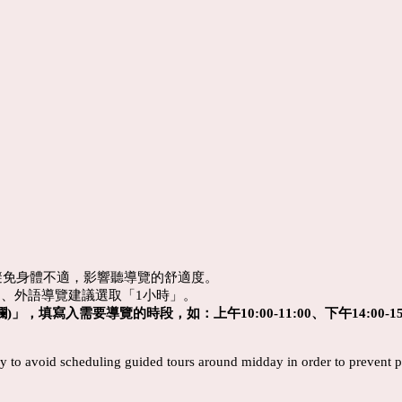
避免身體不適，影響聽導覽的舒適度。
」、
外語導覽建議選取「1小時」。
)」，填寫入需要導覽的時段，如：上午10:00-11:00、下午14:00-15
 try to avoid scheduling guided tours around midday in order to prevent