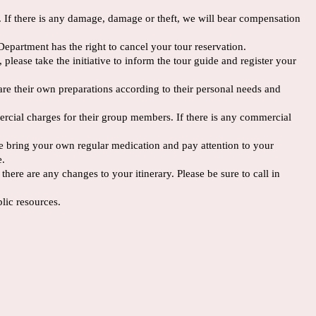
s. If there is any damage, damage or theft, we will bear compensation
Department has the right to cancel your tour reservation.
 please take the initiative to inform the tour guide and register your
epare their own preparations according to their personal needs and
mercial charges for their group members. If there is any commercial
ase bring your own regular medication and pay attention to your
e.
ere are any changes to your itinerary. Please be sure to call in
lic resources.