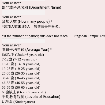
Your answer
部門或科系名稱 (Department Name)
Your answer
參加人數 (How many people)
*
*參加人數未達5人，恕無法受理報名。
*If the number of participants does not reach 5. Lungshan Temple Tou
Your answer
團員平均年齡 (Average Year)
*
6歲以下 (Under 6 years old)
7-12歲 (7-12 years old)
13-18歲 (13-18 years old)
19-25歲 (19-25 years old)
26-35歲 (26-35 years old)
36-45歲 (36-45 years old)
46-55歲 (46-55 years old)
56-65歲 (56-65 years old)
65歲以上 (Over 65 years old)
平均教育程度 (Levels of Education)
幼稚園 (Kindergarten)