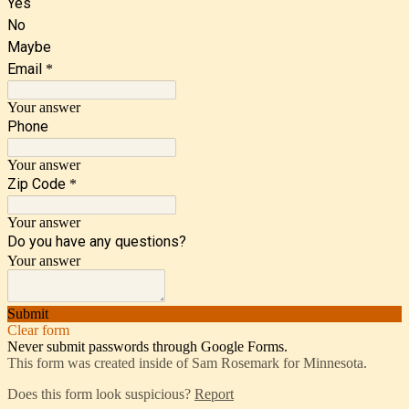
Yes
No
Maybe
Email
*
Your answer
Phone
Your answer
Zip Code
*
Your answer
Do you have any questions?
Your answer
Submit
Clear form
Never submit passwords through Google Forms.
This form was created inside of Sam Rosemark for Minnesota.
Does this form look suspicious?
Report