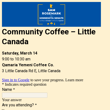
Community Coffee –
Little
Canada
Saturday, March 14
9:00 to 10:30 am
Qamaria Yemeni Coffee Co.
3 Little Canada Rd E, Little Canada
Sign in to Google
to save your progress.
Learn more
* Indicates required question
Name
*
Your answer
Are you attending?
*