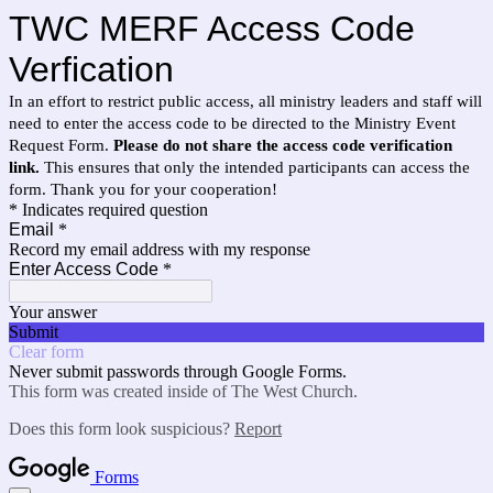
TWC MERF Access Code
Verfication
In an effort to restrict public access, all ministry leaders and staff will
need to enter the access code to be directed to the Ministry Event
Request Form.
Please do not share the access code verification
link.
This ensures that only the intended participants can access the
form. Thank you for your cooperation!
* Indicates required question
Email
*
Record my email address with my response
Enter Access Code
*
Your answer
Submit
Clear form
Never submit passwords through Google Forms.
This form was created inside of The West Church.
Does this form look suspicious?
Report
Forms