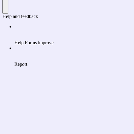
Help and feedback
Help Forms improve
Report