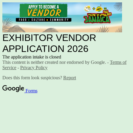
EXHIBITOR VENDOR
APPLICATION 2026
The application intake is closed
This content is neither created nor endorsed by Google. -
Terms of
Service
-
Privacy Policy
Does this form look suspicious?
Report
Forms