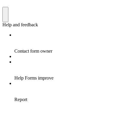
Help and feedback
Contact form owner
Help Forms improve
Report