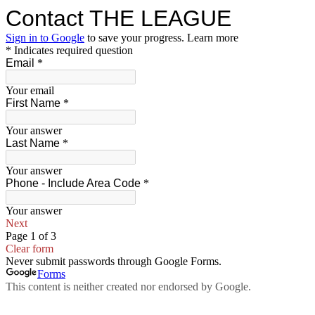
Contact THE LEAGUE
Sign in to Google
to save your progress.
Learn more
* Indicates required question
Email
*
Your email
First Name
*
Your answer
Last Name
*
Your answer
Phone - Include Area Code
*
Your answer
Next
Page 1 of 3
Clear form
Never submit passwords through Google Forms.
Forms
This content is neither created nor endorsed by Google.