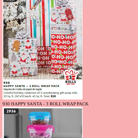
930 HAPPY SANTA - 3 ROLL WRAP PACK