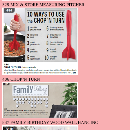
329 MIX & STORE MEASURING PITCHER
486 CHOP 'N TURN
837 FAMILY BIRTHDAY WOOD WALL HANGING