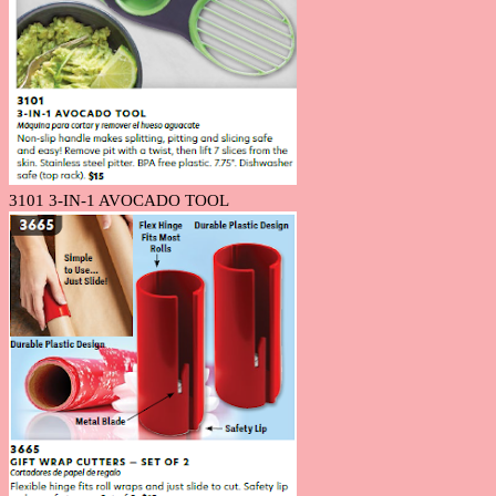
3101 3-IN-1 AVOCADO TOOL