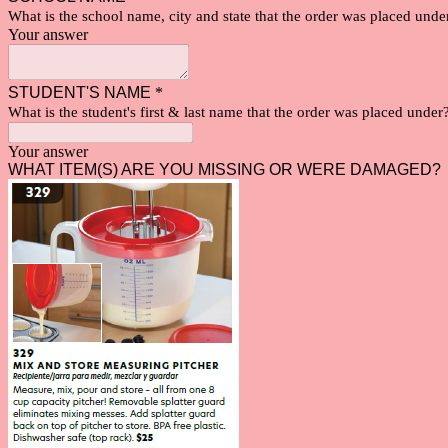
What is the school name, city and state that the order was placed und
Your answer
STUDENT'S NAME
*
What is the student's first & last name that the order was placed under
Your answer
WHAT ITEM(S) ARE YOU MISSING OR WERE DAMAGED?