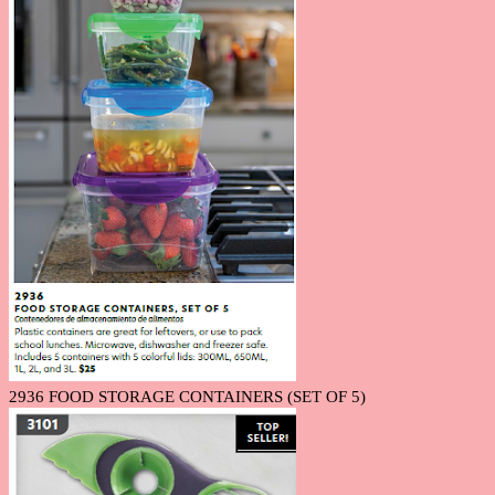
2936 FOOD STORAGE CONTAINERS (SET OF 5)