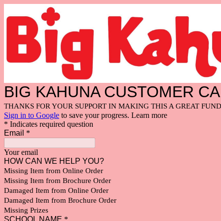
BIG KAHUNA CUSTOMER C
THANKS FOR YOUR SUPPORT IN MAKING THIS A GREAT FUND
Sign in to Google
to save your progress.
Learn more
* Indicates required question
Email
*
Your email
HOW CAN WE HELP YOU?
Missing Item from Online Order
Missing Item from Brochure Order
Damaged Item from Online Order
Damaged Item from Brochure Order
Missing Prizes
SCHOOL NAME
*