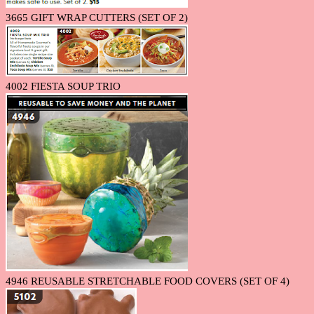
3665 GIFT WRAP CUTTERS (SET OF 2)
4002 FIESTA SOUP TRIO
4946 REUSABLE STRETCHABLE FOOD COVERS (SET OF 4)