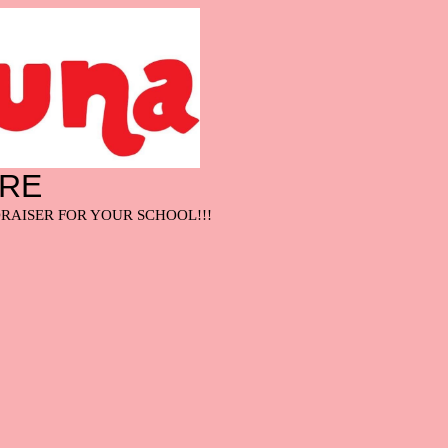
ARE
RAISER FOR YOUR SCHOOL!!!