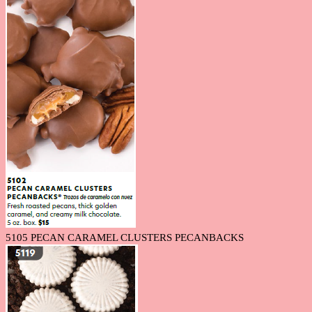
5105 PECAN CARAMEL CLUSTERS PECANBACKS