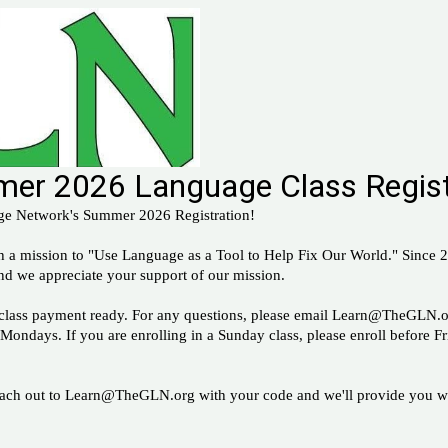
er 2026 Language Class Regist
ge Network's Summer 2026 Registration!
th a mission to "Use Language as a Tool to Help Fix Our World." Since
nd we appreciate your support of our mission.
ur class payment ready. For any questions, please email Learn@TheGLN.o
 Mondays. If you are enrolling in a Sunday class, please enroll before F
Reach out to Learn@TheGLN.org with your code and we'll provide you wi