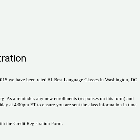
ration
 2015 we have been rated #1 Best Language Classes in Washington, DC
rg. As a reminder, any new enrollments (responses on this form) and
riday at 4:00pm ET to ensure you are sent the class information in time
th the Credit Registration Form.