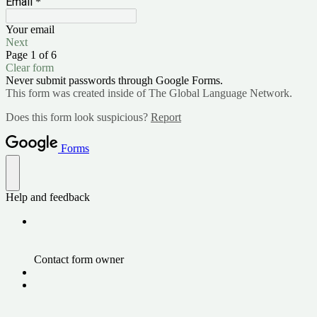
Email
*
Your email
Next
Page 1 of 6
Clear form
Never submit passwords through Google Forms.
This form was created inside of The Global Language Network.
Does this form look suspicious?
Report
Forms
Help and feedback
Contact form owner