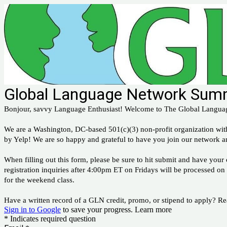
Global Language Network Summ
Bonjour, savvy Language Enthusiast! Welcome to The Global Langua
We are a Washington, DC-based 501(c)(3) non-profit organization wi
by Yelp! We are so happy and grateful to have you join our network a
When filling out this form, please be sure to hit submit and have yo
registration inquiries after 4:00pm ET on Fridays will be processed on
for the weekend class.
Have a written record of a GLN credit, promo, or stipend to apply? 
Sign in to Google
to save your progress.
Learn more
* Indicates required question