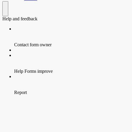
Help and feedback
Contact form owner
Help Forms improve
Report