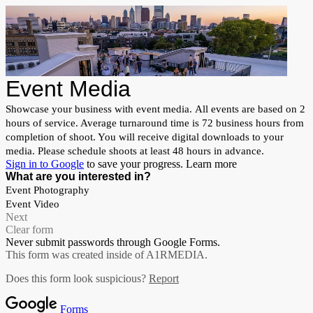
Event Media
Showcase your business with event media. All events are based on 2
hours of service. Average turnaround time is 72 business hours from
completion of shoot. You will receive digital downloads to your
media. Please schedule shoots at least 48 hours in advance.
Sign in to Google
to save your progress.
Learn more
What are you interested in?
Event Photography
Event Video
Next
Clear form
Never submit passwords through Google Forms.
This form was created inside of A1RMEDIA.
Does this form look suspicious?
Report
Forms