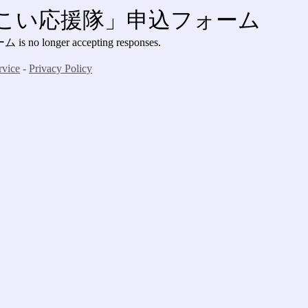
さこい応援隊」申込フォーム
nger accepting responses.
rvice
-
Privacy Policy