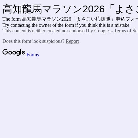
高知龍馬マラソン2026「よ
The form 高知龍馬マラソン2026「よさこい応援隊」申込フォーム is no lo
Try contacting the owner of the form if you think this is a mistake.
This content is neither created nor endorsed by Google. -
Terms of Se
Does this form look suspicious?
Report
Forms