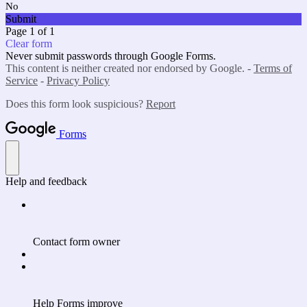
No
Submit
Page 1 of 1
Clear form
Never submit passwords through Google Forms.
This content is neither created nor endorsed by Google. -
Terms of
Service
-
Privacy Policy
Does this form look suspicious?
Report
Forms
Help and feedback
Contact form owner
Help Forms improve