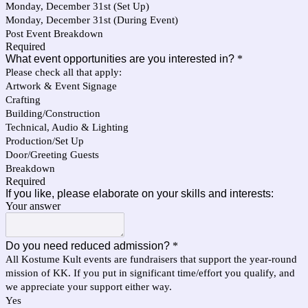
Monday, December 31st (Set Up)
Monday, December 31st (During Event)
Post Event Breakdown
Required
What event opportunities are you interested in?
*
Please check all that apply:
Artwork & Event Signage
Crafting
Building/Construction
Technical, Audio & Lighting
Production/Set Up
Door/Greeting Guests
Breakdown
Required
If you like, please elaborate on your skills and interests:
Your answer
Do you need reduced admission?
*
All Kostume Kult events are fundraisers that support the year-round
mission of KK. If you put in significant time/effort you qualify, and
we appreciate your support either way.
Yes