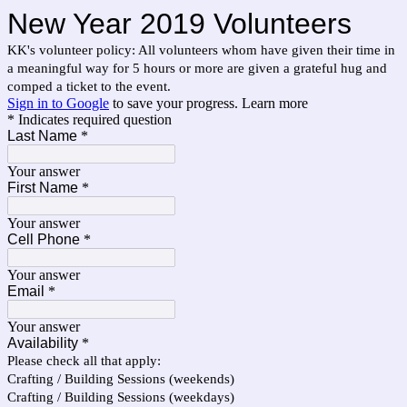
New Year 2019 Volunteers
KK's volunteer policy: All volunteers whom have given their time in
a meaningful way for 5 hours or more are given a grateful hug and
comped a ticket to the event.
Sign in to Google
to save your progress.
Learn more
* Indicates required question
Last Name
*
Your answer
First Name
*
Your answer
Cell Phone
*
Your answer
Email
*
Your answer
Availability
*
Please check all that apply:
Crafting / Building Sessions (weekends)
Crafting / Building Sessions (weekdays)