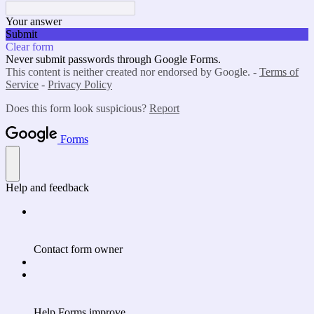
Your answer
Submit
Clear form
Never submit passwords through Google Forms.
This content is neither created nor endorsed by Google. -
Terms of
Service
-
Privacy Policy
Does this form look suspicious?
Report
Forms
Help and feedback
Contact form owner
Help Forms improve