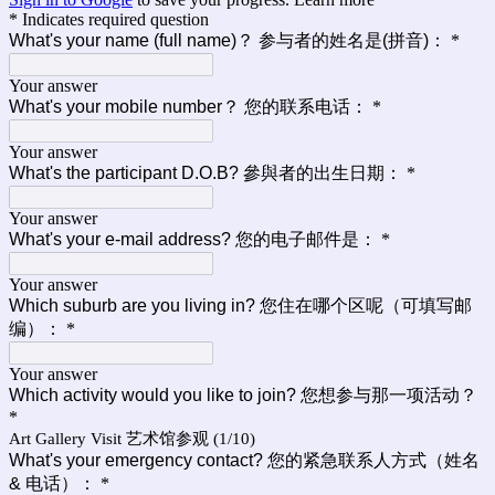
* Indicates required question
What's your name (full name)？ 参与者的姓名是(拼音)：
*
Your answer
What's your mobile number？ 您的联系电话：
*
Your answer
What's the participant D.O.B? 參與者的出生日期：
*
Your answer
What's your e-mail address? 您的电子邮件是：
*
Your answer
Which suburb are you living in? 您住在哪个区呢（可填写邮
编）：
*
Your answer
Which activity would you like to join? 您想参与那一项活动？
*
Art Gallery Visit 艺术馆参观 (1/10)
What's your emergency contact? 您的紧急联系人方式（姓名
& 电话）：
*