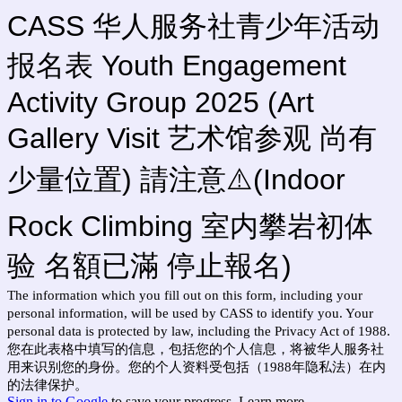
CASS 华人服务社青少年活动
报名表 Youth Engagement
Activity Group 2025 (Art
Gallery Visit 艺术馆参观 尚有
少量位置) 請注意⚠️(Indoor
Rock Climbing 室内攀岩初体
验 名額已滿 停止報名)
The information which you fill out on this form, including your
personal information, will be used by CASS to identify you. Your
personal data is protected by law, including the Privacy Act of 1988.
您在此表格中填写的信息，包括您的个人信息，将被华人服务社
用来识别您的身份。您的个人资料受包括（1988年隐私法）在内
的法律保护。
Sign in to Google
to save your progress.
Learn more