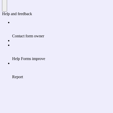
Help and feedback
Contact form owner
Help Forms improve
Report