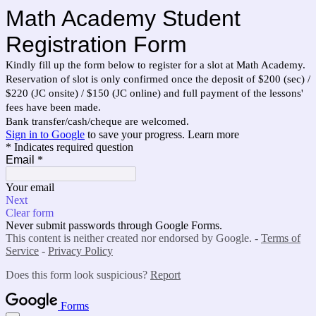
Math Academy Student
Registration Form
Kindly fill up the form below to register for a slot at Math Academy.
Reservation of slot is only confirmed once the deposit of $200 (sec) /
$220 (JC onsite) / $150 (JC online) and full payment of the lessons'
fees have been made.
Bank transfer/cash/cheque are welcomed.
Sign in to Google
to save your progress.
Learn more
* Indicates required question
Email
*
Your email
Next
Clear form
Never submit passwords through Google Forms.
This content is neither created nor endorsed by Google. -
Terms of
Service
-
Privacy Policy
Does this form look suspicious?
Report
Forms