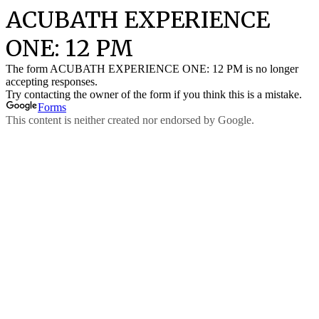
ACUBATH EXPERIENCE
ONE: 12 PM
The form ACUBATH EXPERIENCE ONE: 12 PM is no longer
accepting responses.
Try contacting the owner of the form if you think this is a mistake.
Forms
This content is neither created nor endorsed by Google.