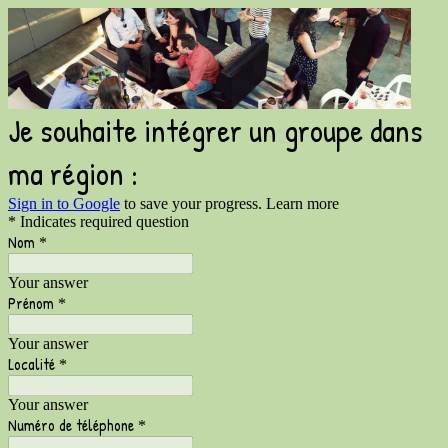
Je souhaite intégrer un groupe dans
ma région :
Sign in to Google
to save your progress.
Learn more
* Indicates required question
Nom
*
Your answer
Prénom
*
Your answer
Localité
*
Your answer
Numéro de téléphone
*