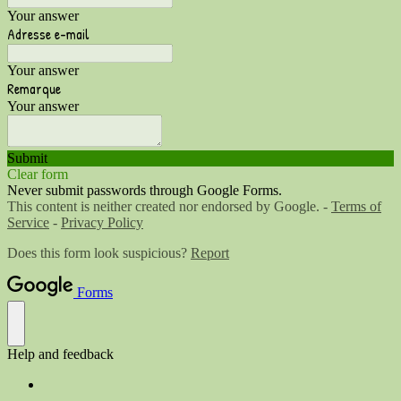
Your answer
Adresse e-mail
Your answer
Remarque
Your answer
Submit
Clear form
Never submit passwords through Google Forms.
This content is neither created nor endorsed by Google. -
Terms of
Service
-
Privacy Policy
Does this form look suspicious?
Report
Forms
Help and feedback