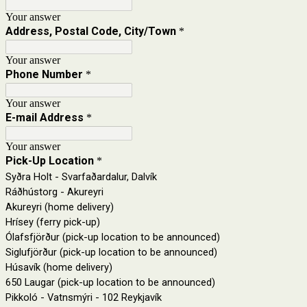
Your answer
Address, Postal Code, City/Town
*
Your answer
Phone Number
*
Your answer
E-mail Address
*
Your answer
Pick-Up Location
*
Syðra Holt - Svarfaðardalur, Dalvík
Ráðhústorg - Akureyri
Akureyri (home delivery)
Hrísey (ferry pick-up)
Ólafsfjörður (pick-up location to be announced)
Siglufjörður (pick-up location to be announced)
Húsavík (home delivery)
650 Laugar (pick-up location to be announced)
Pikkoló - Vatnsmýri - 102 Reykjavík