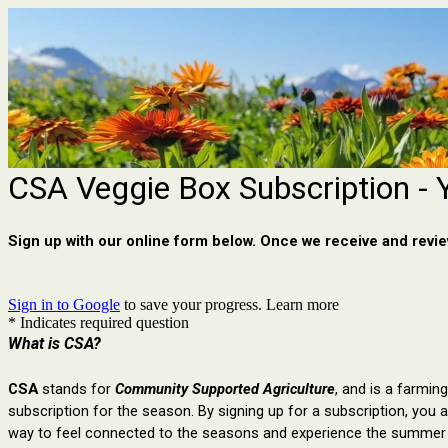
CSA Veggie Box Subscription - 
Sign up with our online form below. Once we receive and review
Sign in to Google
to save your progress.
Learn more
* Indicates required question
What is CSA?
CSA
 stands for 
Community Supported Agriculture
, and is a 
farming
subscription for the season. By signing up for a subscription, y
ou a
way to feel connected to the seasons and experience the summer