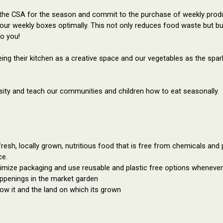
 the CSA for the season and commit to the purchase of weekly produ
l our weekly boxes optimally. This not only reduces food waste but b
to you!
ng their kitchen as a 
creative space
 and our vegetables as the spark
ersity and teach our communities and children how to eat seasonally.
fresh, locally grown, nutritious food that is free from chemicals and 
ce.
imize packaging and use reusable and plastic free options wheneve
appenings in the market garden
w it and the land on which its grown