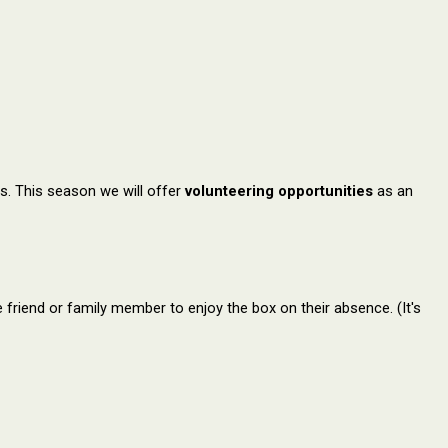
s. This season we will offer
volunteering opportunities
as an
friend or family member to enjoy the box on their absence. (It's