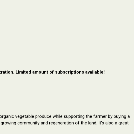
ration. Limited amount of subscriptions available!
rganic vegetable produce while supporting the farmer by buying a 
ur growing community and regeneration of the land.
It’s also a great