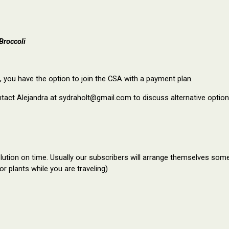
Broccoli
 you have the option to join the CSA with a payment plan.
ntact Alejandra at sydraholt@gmail.com to discuss alternative option
ution on time. Usually our subscribers will arrange themselves some 
or plants while you are traveling)