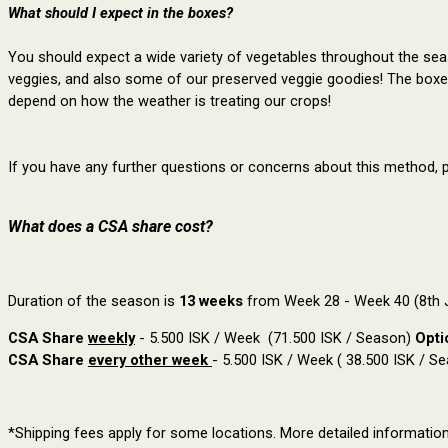
What should I expect in the boxes?
You should expect a wide variety of vegetables throughout the seaso
veggies, and also some of our preserved veggie goodies! The box
depend on how the weather is treating our crops!
If you have any further questions or concerns about this method, 
What does a CSA share cost?
Duration of the season is
13 weeks
from Week 28 - Week 40 (8th J
CSA Share
weekly
- 5.500 ISK / Week (71.500 ISK / Season)
Opti
CSA Share
every other week
- 5.500 ISK / Week ( 38.500 ISK / S
*Shipping fees apply for some locations. More detailed informatio