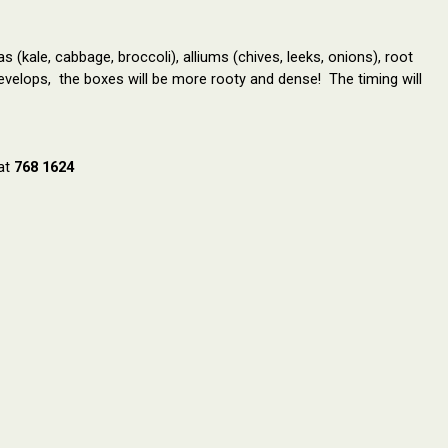
(kale, cabbage, broccoli), alliums (chives, leeks, onions), root
develops, the boxes will be more rooty and dense!
The timing will
 at
768 1624