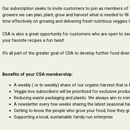
Our subscription seeks to invite customers to join as members of
growers we can plan, plant, grow and harvest what is needed to fil
time effectively on growing and delivering fresh nutritious veggies 
CSA is also a great opportunity for customers who are open to seei
your favorite recipes a fun twist!
It’s all part of the greater goal of CSA to develop further food div
Benefits of your CSA membership:
A weekly ( or bi-weekly) share of our organic harvest that is 
Veggie box subscribers will be prioritized for exclusive produ
Reducing waste packaging and plastic. We always aim to min
A newsletter every few weeks sharing the latest seasonal h
Getting to know the people who grow your food, how they gro
Supporting a local, sustainable family-run enterprise