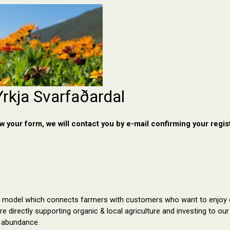
Yrkja Svarfaðardal
 your form, we will contact you by e-mail confirming your regist
 model which
 connects farmers with 
customers who want to enjoy o
re directly supporting organic & local agriculture and investing to o
 abundance.