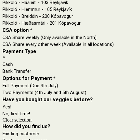
Pikkoló - Háaleiti - 103 Reykjavík
Pikkoló - Hlemmur - 105 Reykjavík
Pikkoló - Breiddin - 200 Kópavogur
Pikkoló - Hæðasmári - 201 Kópavogur
CSA option
*
CSA Share weekly (Only available in the North)
CSA Share every other week (Available in all locations)
Payment Type
*
Cash
Bank Transfer
Options for Payment
*
Full Payment (Due 4th July)
Two Payments (4th July and 5th August)
Have you bought our veggies before?
Yes!
No, first time!
Clear selection
How did you find us?
Existing customer