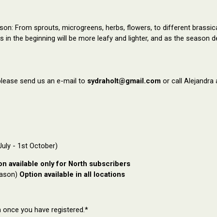
n: From sprouts, microgreens, herbs, flowers, to different brassicas 
es
in the beginning will be more leafy and
lighter, and as the season 
please send us an e-mail to
sydraholt@gmail.com
or call Alejandra
uly - 1st October)
on available only for North subscribers
eason)
Option available in all locations
n once you have registered.*