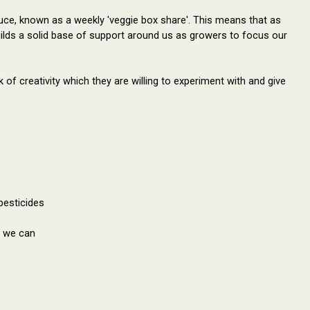
ce, known as a weekly 'veggie box share'. This means that as
uilds a solid base of support around us as growers to focus our
 of creativity which they are willing to experiment with and give 
pesticides
r we can