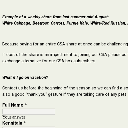
Example of a weekly share from last summer mid August:
White Cabbage, Beetroot, Carrots, Purple Kale, White/Red Russian, 
Because paying for an entire CSA share at once can be challenging,
If cost of the share is an impediment to joining our CSA please co
exchange alternative for our CSA box subscribers.
What if I go on vacation?
Contact us before the beginning of the season so we can find a sol
also a good "thank you" gesture if they are taking care of any pets 
Full Name
*
Your answer
Kennitala
*