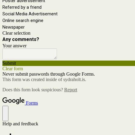
Poster advertisement
Referred by a friend
Social Media Advertisement
Online search engine
Newspaper
Clear selection
Any comments?
Your answer
Submit
Clear form
Never submit passwords through Google Forms.
This form was created inside of sydraholt.is.
Does this form look suspicious?
Report
Forms
Help and feedback