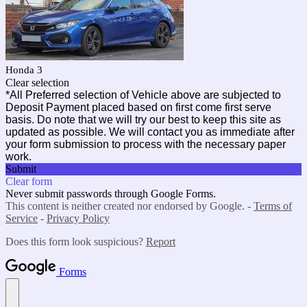
Honda 3
Clear selection
*All Preferred selection of Vehicle above are subjected to
Deposit Payment placed based on first come first serve
basis. Do note that we will try our best to keep this site as
updated as possible. We will contact you as immediate after
your form submission to process with the necessary paper
work.
Submit
Clear form
Never submit passwords through Google Forms.
This content is neither created nor endorsed by Google. -
Terms of
Service
-
Privacy Policy
Does this form look suspicious?
Report
Forms