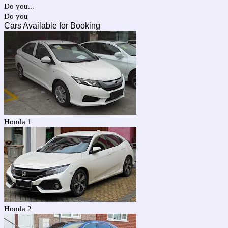
Do you...
Do you
Cars Available for Booking
Honda 1
Honda 2