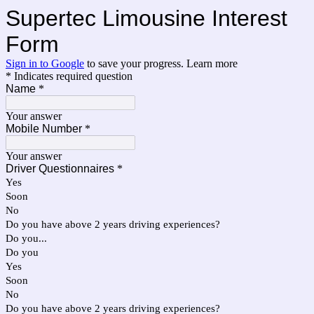
Supertec Limousine Interest
Form
Sign in to Google
to save your progress.
Learn more
* Indicates required question
Name
*
Your answer
Mobile Number
*
Your answer
Driver Questionnaires
*
Yes
Soon
No
Do you have above 2 years driving experiences?
Do you...
Do you
Yes
Soon
No
Do you have above 2 years driving experiences?