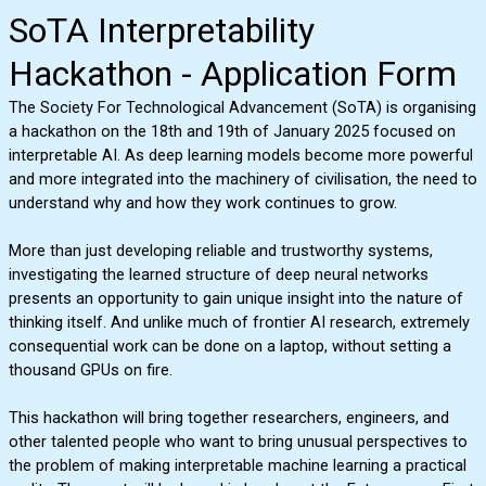
SoTA Interpretability
Hackathon - Application Form
The Society For Technological Advancement (SoTA) is organising
a hackathon on the 18th and 19th of January 2025 focused on
interpretable AI. As deep learning models become more powerful
and more integrated into the machinery of civilisation, the need to
understand why and how they work continues to grow.
More than just developing reliable and trustworthy systems,
investigating the learned structure of deep neural networks
presents an opportunity to gain unique insight into the nature of
thinking itself. And unlike much of frontier AI research, extremely
consequential work can be done on a laptop, without setting a
thousand GPUs on fire.
This hackathon will bring together researchers, engineers, and
other talented people who want to bring unusual perspectives to
the problem of making interpretable machine learning a practical