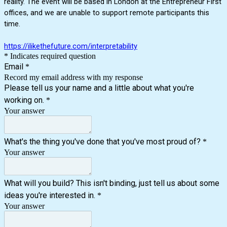
reality. The event will be based in London at the Entrepreneur First
offices, and we are unable to support remote participants this
time.
https://ilikethefuture.com/interpretability
* Indicates required question
Email
*
Record my email address with my response
Please tell us your name and a little about what you're
working on.
*
Your answer
What's the thing you've done that you've most proud of?
*
Your answer
What will you build? This isn't binding, just tell us about some
ideas you're interested in.
*
Your answer