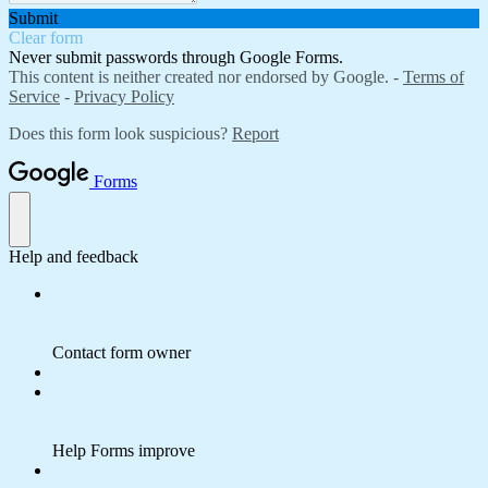
Submit
Clear form
Never submit passwords through Google Forms.
This content is neither created nor endorsed by Google. -
Terms of
Service
-
Privacy Policy
Does this form look suspicious?
Report
Forms
Help and feedback
Contact form owner
Help Forms improve