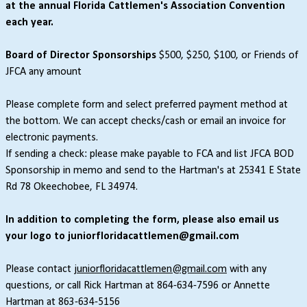
at the annual Florida Cattlemen's Association Convention
each year.
Board of Director Sponsorships
$500, $250, $100, or Friends of
JFCA any amount
Please complete form and select preferred payment method at
the bottom. We can accept checks/cash or email an invoice for
electronic payments.
If sending a check: please make payable to FCA and list JFCA BOD
Sponsorship in memo and send to the Hartman's at 25341 E State
Rd 78 Okeechobee, FL 34974.
In addition to completing the form, please also email us
your logo to juniorfloridacattlemen@gmail.com
Please contact
juniorfloridacattlemen@gmail.com
with any
questions, or call Rick Hartman at 864-634-7596 or Annette
Hartman at 863-634-5156