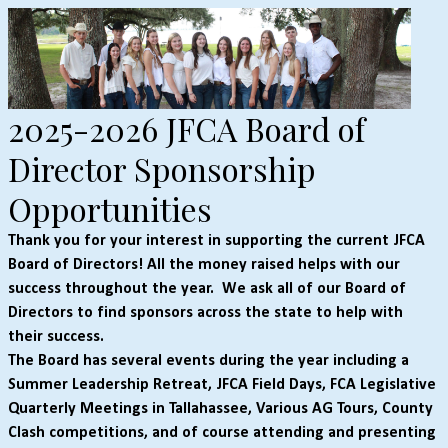
2025-2026 JFCA Board of
Director Sponsorship
Opportunities
Thank you for your interest in supporting the current JFCA
Board of Directors! All the money raised helps with our
success throughout the year.
We ask all of our Board of
Directors to find sponsors across the state to help with
their success.
The Board has several events during the year including a
Summer Leadership Retreat, JFCA Field Days, FCA Legislative
Quarterly Meetings in Tallahassee, Various AG Tours, County
Clash competitions, and of course attending and presenting