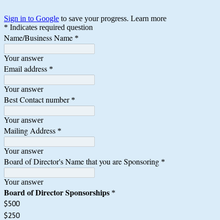
Sign in to Google
to save your progress.
Learn more
* Indicates required question
Name/Business Name
*
Your answer
Email address
*
Your answer
Best Contact number
*
Your answer
Mailing Address
*
Your answer
Board of Director's Name that you are Sponsoring
*
Your answer
Board of Director Sponsorships
*
$500
$250