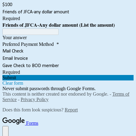
$100
Friends of JFCA-any dollar amount
Required
Friends of JFCA-Any dollar amount (List the amount)
Your answer
Preferred Payment Method
*
Mail Check
Email Invoice
Gave Check to BOD member
Required
Submit
Clear form
Never submit passwords through Google Forms.
This content is neither created nor endorsed by Google. -
Terms of
Service
-
Privacy Policy
Does this form look suspicious?
Report
Forms