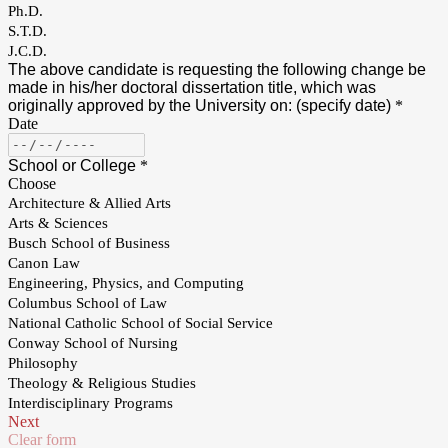
Ph.D.
S.T.D.
J.C.D.
The above candidate is requesting the following change be
made in his/her doctoral dissertation title, which was
originally approved by the University on: (specify date)
*
Date
School or College
*
Choose
Architecture & Allied Arts
Arts & Sciences
Busch School of Business
Canon Law
Engineering, Physics, and Computing
Columbus School of Law
National Catholic School of Social Service
Conway School of Nursing
Philosophy
Theology & Religious Studies
Interdisciplinary Programs
Next
Clear form