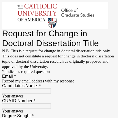
Request for Change in
Doctoral Dissertation Title
N.B. This is a request for change in doctoral dissertation title only.
This does not constitute a request for change in doctoral dissertation
topic or doctoral dissertation research as originally proposed and
approved by the University.
* Indicates required question
Email
*
Record my email address with my response
Candidate's Name:
*
Your answer
CUA ID Number
*
Your answer
Degree Sought
*