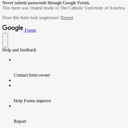
Never submit passwords through Google Forms.
This form was created inside of The Catholic University of America.
Does this form look suspicious?
Report
Forms
Help and feedback
Contact form owner
Help Forms improve
Report