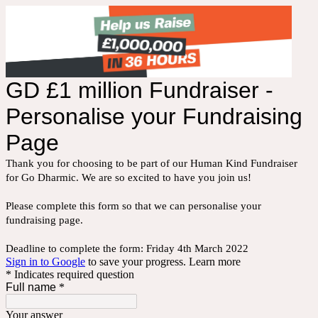
GD £1 million Fundraiser -
Personalise your Fundraising
Page
Thank you for choosing to be part of our Human Kind Fundraiser
for Go Dharmic. We are so excited to have you join us!
Please complete this form so that we can personalise your
fundraising page.
Deadline to complete the form: Friday 4th March 2022
Sign in to Google
to save your progress.
Learn more
* Indicates required question
Full name
*
Your answer