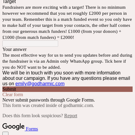
Target
Fundraisers are more exciting with a target! There is no minimum
however we recommend that you set roughly £2000 per person in
your team. Remember this is a match funded event so you only have
to make half of your target from your contacts, the other half comes
from our generous match funders! £1000 (from your donors) +
£1000 (from match funders) = £2000!
Your answer
The most effective way for us to send you updates before and during
the fundraiser is via an Admin only WhatsApp group. Tick here if
you do NOT want to be added.
We will be in touch with you soon with more information
about our campaign. If you have any questions please email
us on
emily@godharmic.com
Submit
Clear form
Never submit passwords through Google Forms.
This form was created inside of godharmic.com.
Does this form look suspicious?
Report
Forms