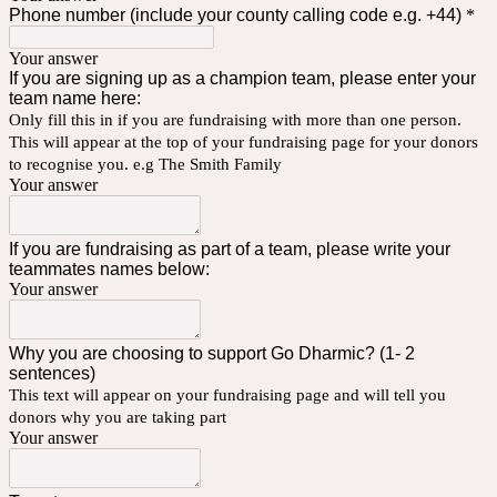
Phone number (include your county calling code e.g. +44)
*
Your answer
If you are signing up as a champion team, please enter your
team name here:
Only fill this in if you are fundraising with more than one person.
This will appear at the top of your fundraising page for your donors
to recognise you. e.g The Smith Family
Your answer
If you are fundraising as part of a team, please write your
teammates names below:
Your answer
Why you are choosing to support Go Dharmic? (1- 2
sentences)
This text will appear on your fundraising page and will tell you
donors why you are taking part
Your answer