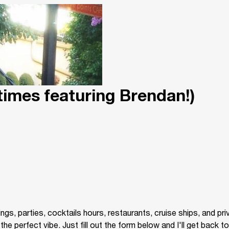
times featuring Brendan!)
gs, parties, cocktails hours, restaurants, cruise ships, and pr
 perfect vibe. Just fill out the form below and I'll get back to