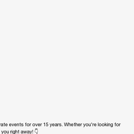
ivate events for over 15 years. Whether you're looking for
 you right away! 👇