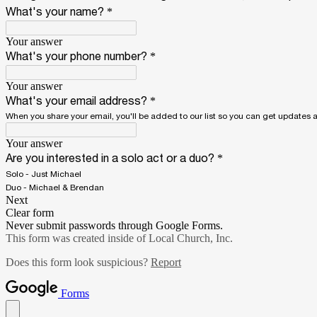
What's your name?
*
Your answer
What's your phone number?
*
Your answer
What's your email address?
*
When you share your email, you'll be added to our list so you can get updates
Your answer
Are you interested in a solo act or a duo?
*
Solo - Just Michael
Duo - Michael & Brendan
Next
Clear form
Never submit passwords through Google Forms.
This form was created inside of Local Church, Inc.
Does this form look suspicious?
Report
Forms