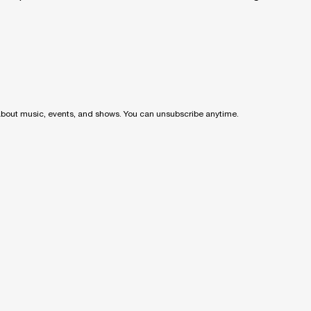
 about music, events, and shows. You can unsubscribe anytime.