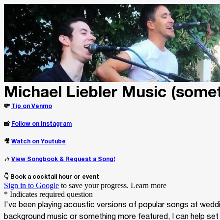
Michael Liebler Music (some
💸
Tip on Venmo
📸
Follow on Instagram
🎥
Watch on Youtube
🎶
View Songbook & Request a Song!
👇 Book a cocktail hour or event
Sign in to Google
to save your progress.
Learn more
* Indicates required question
I've been playing acoustic versions of popular songs at weddin
background music or something more featured, I can help set the