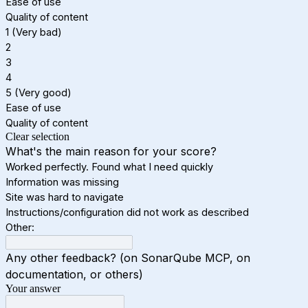
Ease of use
Quality of content
1 (Very bad)
2
3
4
5 (Very good)
Ease of use
Quality of content
Clear selection
What's the main reason for your score?
Worked perfectly. Found what I need quickly
Information was missing
Site was hard to navigate
Instructions/configuration did not work as described
Other:
Any other feedback? (on SonarQube MCP, on
documentation, or others)
Your answer