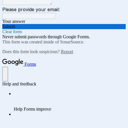
Please provide your email:
Your answer
Submit
Clear form
Never submit passwords through Google Forms.
This form was created inside of SonarSource.
Does this form look suspicious?
Report
Forms
Help and feedback
Help Forms improve