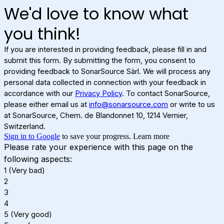
We'd love to know what
you think!
If you are interested in providing feedback, please fill in and
submit this form. By submitting the form, you consent to
providing feedback to SonarSource Sàrl. We will process any
personal data collected in connection with your feedback in
accordance with our
Privacy Policy
. To contact SonarSource,
please either email us at
info@sonarsource.com
or write to us
at SonarSource, Chem. de Blandonnet 10, 1214 Vernier,
Switzerland.
Sign in to Google
to save your progress.
Learn more
Please rate your experience with this page on the
following aspects:
1 (Very bad)
2
3
4
5 (Very good)