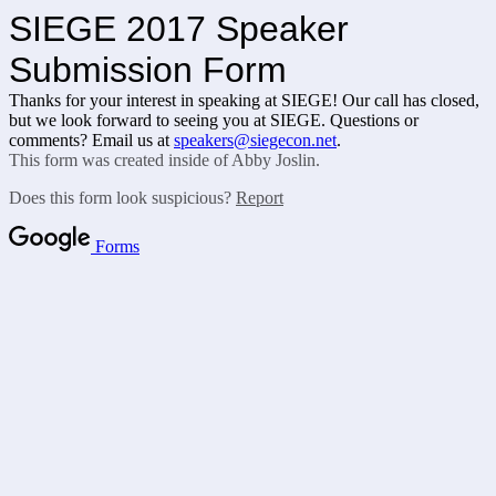
SIEGE 2017 Speaker
Submission Form
Thanks for your interest in speaking at SIEGE! Our call has closed,
but we look forward to seeing you at SIEGE. Questions or
comments? Email us at
speakers@siegecon.net
.
This form was created inside of Abby Joslin.
Does this form look suspicious?
Report
Forms