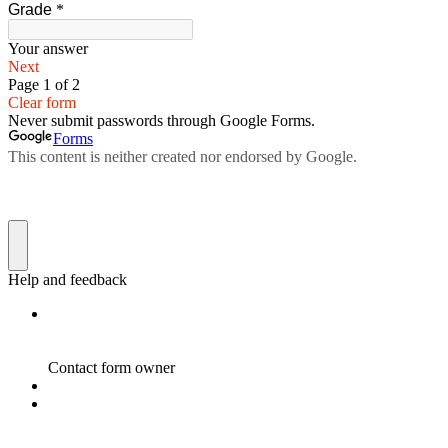
Grade
*
Your answer
Next
Page 1 of 2
Clear form
Never submit passwords through Google Forms.
Forms
This content is neither created nor endorsed by Google.
Help and feedback
Contact form owner