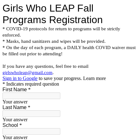
Girls Who LEAP Fall
Programs Registration
* COVID-19 protocols for return to programs will be strictly
enforced.
* Masks, hand sanitizers and wipes will be provided.
* On the day of each program, a DAILY health COVID waiver must
be filled out prior to attending!
If you have any questions, feel free to email
girlswholeap@gmail.com
.
Sign in to Google
to save your progress.
Learn more
* Indicates required question
First Name
*
Your answer
Last Name
*
Your answer
School
*
Your answer