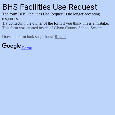
BHS Facilities Use Request
The form BHS Facilities Use Request is no longer accepting
responses.
Try contacting the owner of the form if you think this is a mistake.
This form was created inside of Glynn County School System.
Does this form look suspicious?
Report
Forms