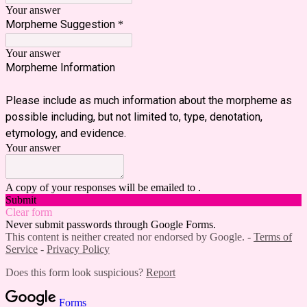
Your answer
Morpheme Suggestion
*
Your answer
Morpheme Information
Please include as much information about the morpheme as
possible including, but not limited to, type, denotation,
etymology, and evidence.
Your answer
A copy of your responses will be emailed to .
Submit
Clear form
Never submit passwords through Google Forms.
This content is neither created nor endorsed by Google. -
Terms of
Service
-
Privacy Policy
Does this form look suspicious?
Report
Forms