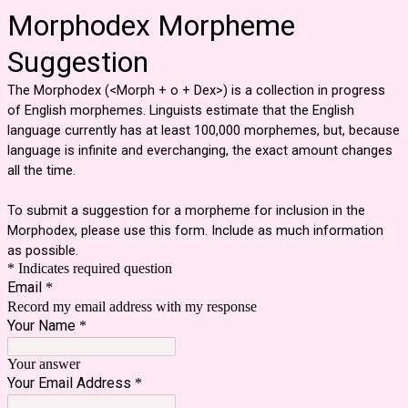
Morphodex Morpheme
Suggestion
The Morphodex (<Morph + o + Dex>) is a collection in progress
of English morphemes. Linguists estimate that the English
language currently has at least 100,000 morphemes, but, because
language is infinite and everchanging, the exact amount changes
all the time.
To submit a suggestion for a morpheme for inclusion in the
Morphodex, please use this form. Include as much information
as possible.
* Indicates required question
Email
*
Record my email address with my response
Your Name
*
Your answer
Your Email Address
*