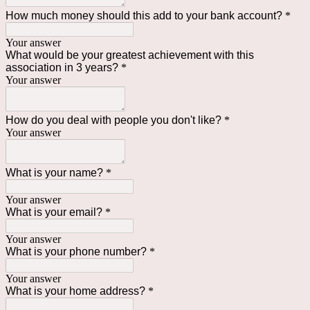
How much money should this add to your bank account?
*
Your answer
What would be your greatest achievement with this
association in 3 years?
*
Your answer
How do you deal with people you don't like?
*
Your answer
What is your name?
*
Your answer
What is your email?
*
Your answer
What is your phone number?
*
Your answer
What is your home address?
*