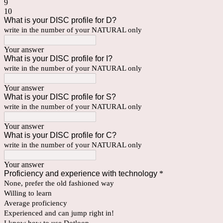
9
10
What is your DISC profile for D?
write in the number of your NATURAL only
Your answer
What is your DISC profile for I?
write in the number of your NATURAL only
Your answer
What is your DISC profile for S?
write in the number of your NATURAL only
Your answer
What is your DISC profile for C?
write in the number of your NATURAL only
Your answer
Proficiency and experience with technology
*
None, prefer the old fashioned way
Willing to learn
Average proficiency
Experienced and can jump right in!