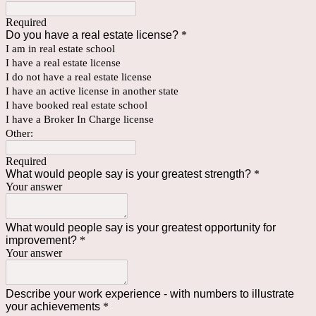
Required
Do you have a real estate license?
*
I am in real estate school
I have a real estate license
I do not have a real estate license
I have an active license in another state
I have booked real estate school
I have a Broker In Charge license
Other:
Required
What would people say is your greatest strength?
*
Your answer
What would people say is your greatest opportunity for
improvement?
*
Your answer
Describe your work experience - with numbers to illustrate
your achievements
*