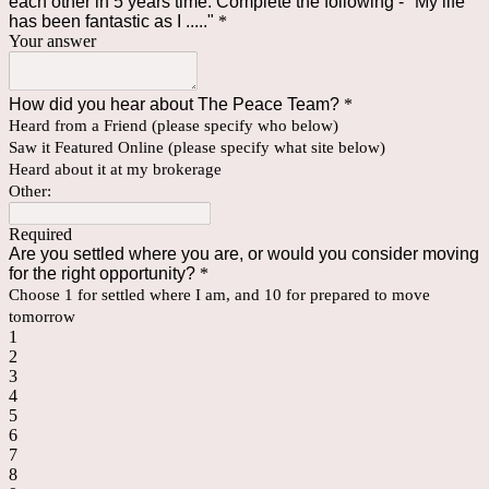
each other in 5 years time. Complete the following - "My life
has been fantastic as I ....."
*
Your answer
How did you hear about The Peace Team?
*
Heard from a Friend (please specify who below)
Saw it Featured Online (please specify what site below)
Heard about it at my brokerage
Other:
Required
Are you settled where you are, or would you consider moving
for the right opportunity?
*
Choose 1 for settled where I am, and 10 for prepared to move
tomorrow
1
2
3
4
5
6
7
8