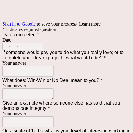
Sign in to Google
to save your progress.
Learn more
* Indicates required question
Date completed
*
Date
If someone would pay you to do what you really love; or to
complete your dream project - what would it be?
*
Your answer
What does: Win-Win or No Deal mean to you?
*
Your answer
Give an example where someone else has said that you
demonstrate integrity
*
Your answer
On a scale of 1-10 - what is your level of interest in working in