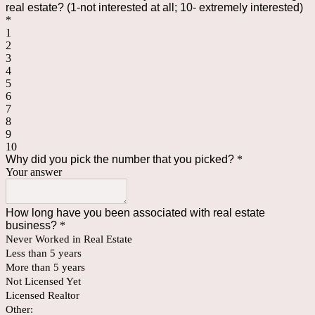
real estate? (1-not interested at all; 10- extremely interested)
*
1
2
3
4
5
6
7
8
9
10
Why did you pick the number that you picked?
*
Your answer
How long have you been associated with real estate
business?
*
Never Worked in Real Estate
Less than 5 years
More than 5 years
Not Licensed Yet
Licensed Realtor
Other: