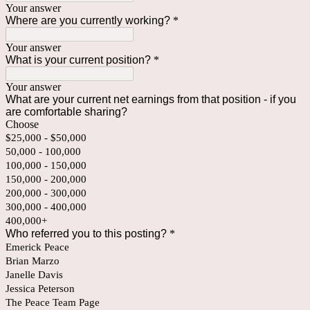
Your answer
Where are you currently working?
*
Your answer
What is your current position?
*
Your answer
What are your current net earnings from that position - if you
are comfortable sharing?
Choose
$25,000 - $50,000
50,000 - 100,000
100,000 - 150,000
150,000 - 200,000
200,000 - 300,000
300,000 - 400,000
400,000+
Who referred you to this posting?
*
Emerick Peace
Brian Marzo
Janelle Davis
Jessica Peterson
The Peace Team Page