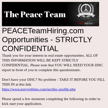
PEACETeamHiring.com
Opportunities - STRICTLY
CONFIDENTIAL
Thank you for your interest in real estate opportunities. ALL OF
THIS INFORMATION WILL BE KEPT STRICTLY
CONFIDENTIAL. Please note that YOU WILL NEED YOUR DISC
report in front of you to complete this questionnaire.
Don't have your DISC? No problem - TAKE IT BEFORE YOU FILL
THIS IN at this link
https://www.tonyrobbins.com/ue/disc-profile.php
Please spend a few moments completing the following in order to
kick start your application.