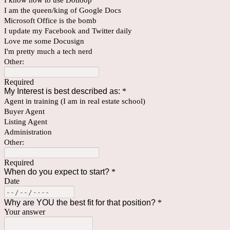
I know how to use Dotloop
I am the queen/king of Google Docs
Microsoft Office is the bomb
I update my Facebook and Twitter daily
Love me some Docusign
I'm pretty much a tech nerd
Other:
Required
My Interest is best described as:
*
Agent in training (I am in real estate school)
Buyer Agent
Listing Agent
Administration
Other:
Required
When do you expect to start?
*
Date
Why are YOU the best fit for that position?
*
Your answer