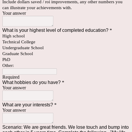
Include dollars saved / roi improvements, any other numbers you
can illustrate your achievements with.
Your answer
What is your highest level of completed education?
*
High school
Technical College
Undergraduate School
Graduate School
PhD
Other:
Required
What hobbies do you have?
*
Your answer
What are your interests?
*
Your answer
Scenario: We are great friends. We lose touch and bump into