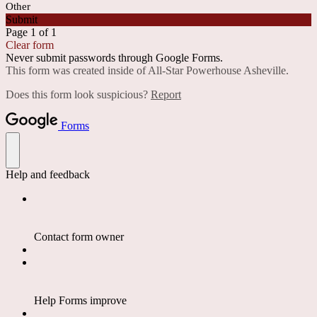
Other
Submit
Page 1 of 1
Clear form
Never submit passwords through Google Forms.
This form was created inside of All-Star Powerhouse Asheville.
Does this form look suspicious?
Report
Forms
Help and feedback
Contact form owner
Help Forms improve