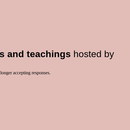
s and teachings
hosted by
 longer accepting responses.