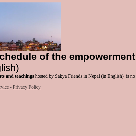
chedule of the empowerment
lish)
ts and teachings
hosted by Sakya Friends in Nepal (in English) is no
rvice
-
Privacy Policy