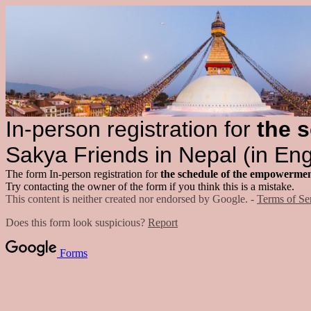
In-person registration for
the s
Sakya Friends in Nepal (in Eng
The form In-person registration for
the schedule of the empowermen
Try contacting the owner of the form if you think this is a mistake.
This content is neither created nor endorsed by Google. -
Terms of Se
Does this form look suspicious?
Report
Forms