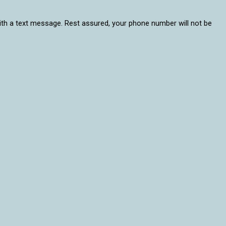
 with a text message. Rest assured, your phone number will not be