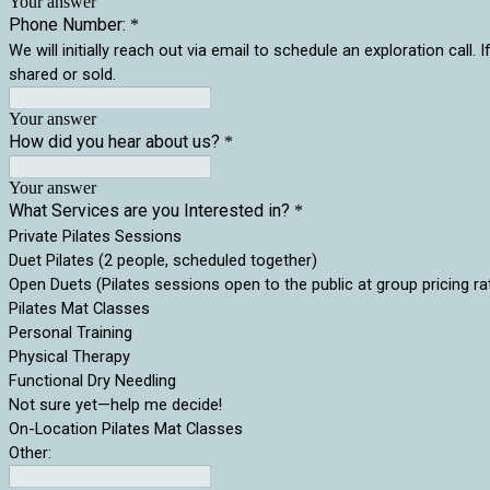
Your answer
Phone Number:
*
We will initially reach out via email to schedule an exploration ca
shared or sold.
Your answer
How did you hear about us?
*
Your answer
What Services are you Interested in?
*
Private Pilates Sessions
Duet Pilates (2 people, scheduled together)
Open Duets (Pilates sessions open to the public at group pricing ra
Pilates Mat Classes
Personal Training
Physical Therapy
Functional Dry Needling
Not sure yet—help me decide!
On-Location Pilates Mat Classes
Other: