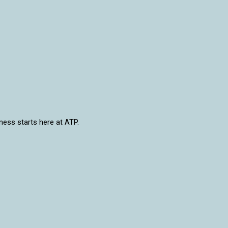
lness starts here at ATP.