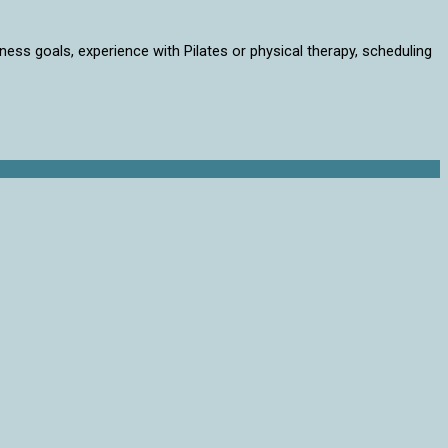
lness goals, experience with Pilates or physical therapy, scheduling