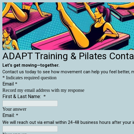
ADAPT Training & Pilates Cont
Let’s get moving—together.
Contact us today to see how movement can help you feel better, mov
* Indicates required question
Email
*
Record my email address with my response
First & Last Name:
*
Your answer
Email:
*
We will reach out via email within 24-48 business hours after your i