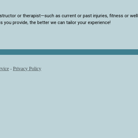
structor or therapist—such as current or past injuries, fitness or wel
ls you provide, the better we can tailor your experience!
rvice
-
Privacy Policy