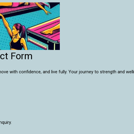
act Form
e with confidence, and live fully. Your journey to strength and wel
nquiry.