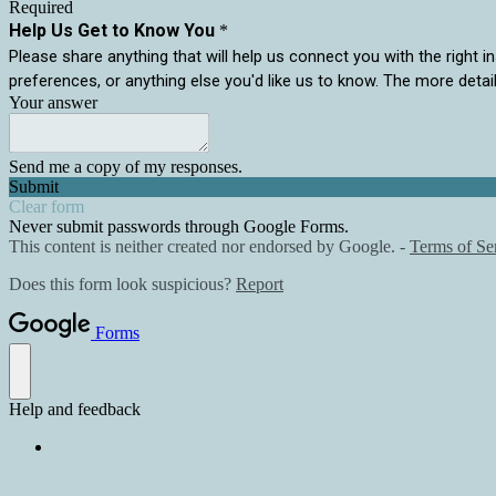
Required
Help Us Get to Know You
*
Please share anything that will help us connect you with the right in
preferences, or anything else you'd like us to know. The more detai
Your answer
Send me a copy of my responses.
Submit
Clear form
Never submit passwords through Google Forms.
This content is neither created nor endorsed by Google. -
Terms of Se
Does this form look suspicious?
Report
Forms
Help and feedback