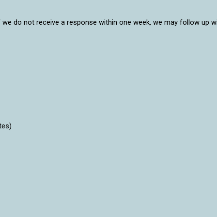
ll. If we do not receive a response within one week, we may follow up
tes)