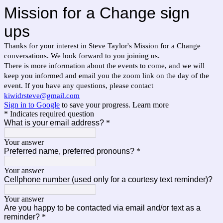
Mission for a Change sign
ups
Thanks for your interest in Steve Taylor's Mission for a Change
conversations. We look forward to you joining us.
There is more information about the events to come, and we will
keep you informed and email you the zoom link on the day of the
event. If you have any questions, please contact
kiwidrsteve@gmail.com
Sign in to Google
to save your progress.
Learn more
* Indicates required question
What is your email address?
*
Your answer
Preferred name, preferred pronouns?
*
Your answer
Cellphone number (used only for a courtesy text reminder)?
Your answer
Are you happy to be contacted via email and/or text as a
reminder?
*