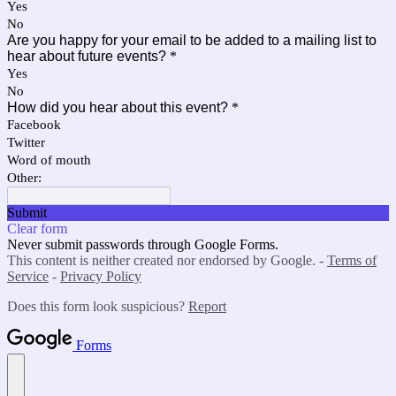
Yes
No
Are you happy for your email to be added to a mailing list to
hear about future events?
*
Yes
No
How did you hear about this event?
*
Facebook
Twitter
Word of mouth
Other:
Submit
Clear form
Never submit passwords through Google Forms.
This content is neither created nor endorsed by Google. -
Terms of
Service
-
Privacy Policy
Does this form look suspicious?
Report
Forms