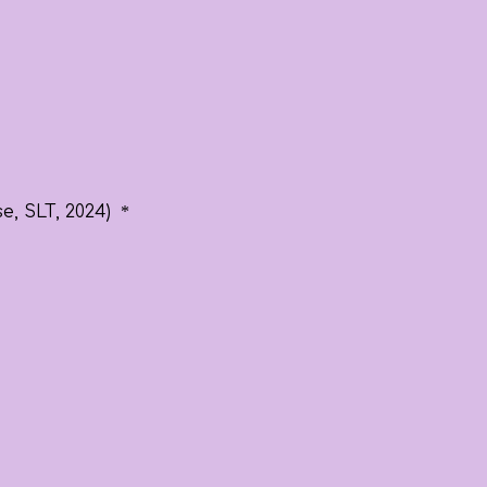
e, SLT, 2024)
*