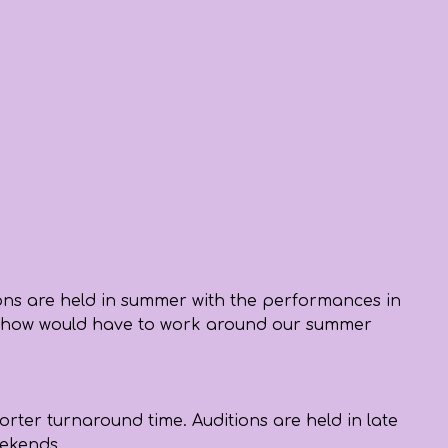
ions are held in summer with the performances in
 the show would have to work around our summer
orter turnaround time. Auditions are held in late
weekends.