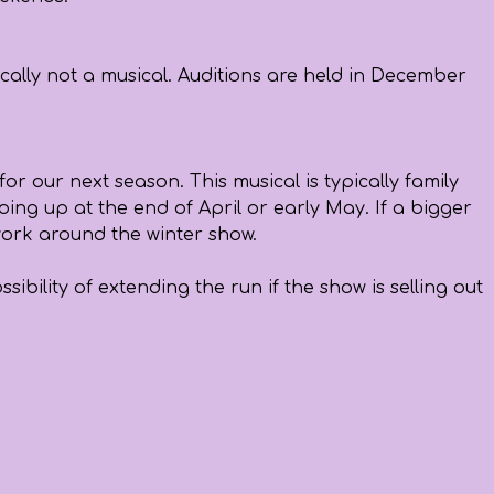
ically not a musical. Auditions are held in December
or our next season. This musical is typically family
oing up at the end of April or early May. If a bigger
 work around the winter show.
bility of extending the run if the show is selling out