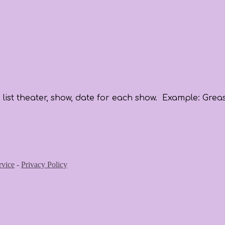
list theater, show, date for each show. Example: Greas
rvice
-
Privacy Policy