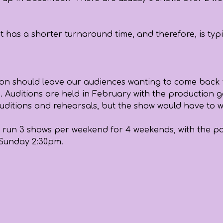
t has a shorter turnaround time, and therefore, is typ
ection should leave our audiences wanting to come back f
. Auditions are held in February with the production g
ier auditions and rehearsals, but the show would have to
run 3 shows per weekend for 4 weekends, with the possi
 Sunday 2:30pm.