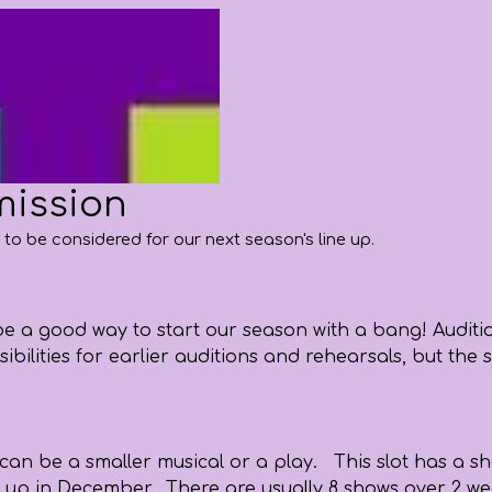
mission
a to be considered for our next season's line up.
d be a good way to start our season with a bang! Audit
possibilities for earlier auditions and rehearsals, but
can be a smaller musical or a play. This slot has a sh
 up in December. There are usually 8 shows over 2 