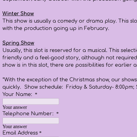
Winter Show
This show is usually a comedy or drama play. This slo
with the production going up in February.
Spring Show
Usually, this slot is reserved for a musical. This sel
friendly and a feel-good story, although not required
show is in this slot, there are possibilities for earl
*With the exception of the Christmas show, our shows 
quickly. Show schedule: Friday & Saturday- 8:00pm;
Your Name:
*
Your answer
Telephone Number:
*
Your answer
Email Address
*