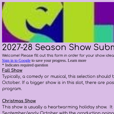
2027-28 Season Show Sub
Welcome! Please fill out this form in order for your show ide
Sign in to Google
to save your progress.
Learn more
* Indicates required question
Fall Show
Typically, a comedy or musical, this selection shoul
October. If a bigger show is in this slot, there are 
program.
Christmas Show
This show is usually a heartwarming holiday show. It 
September/early October with the production going