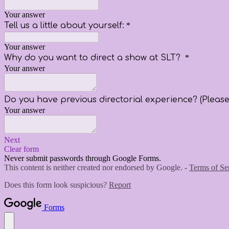
Your answer
Tell us a little about yourself:
*
Your answer
Why do you want to direct a show at SLT?
*
Your answer
Do you have previous directorial experience? (Please 
Your answer
Next
Clear form
Never submit passwords through Google Forms.
This content is neither created nor endorsed by Google. -
Terms of Se
Does this form look suspicious?
Report
Forms