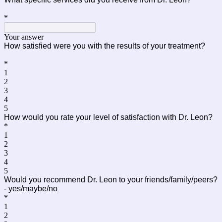
*
Your answer
How satisfied were you with the results of your treatment?
*
1
2
3
4
5
How would you rate your level of satisfaction with Dr. Leon?
*
1
2
3
4
5
Would you recommend Dr. Leon to your friends/family/peers?
- yes/maybe/no
*
1
2