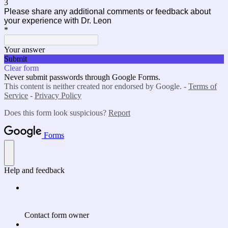
3
Please share any additional comments or feedback about
your experience with Dr. Leon
*
Your answer
Submit
Clear form
Never submit passwords through Google Forms.
This content is neither created nor endorsed by Google. -
Terms of
Service
-
Privacy Policy
Does this form look suspicious?
Report
Forms
Help and feedback
Contact form owner