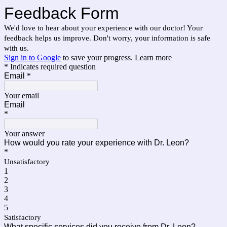
Feedback Form
We'd love to hear about your experience with our doctor! Your
feedback helps us improve. Don't worry, your information is safe
with us.
Sign in to Google
to save your progress.
Learn more
* Indicates required question
Email
*
Your email
Email
*
Your answer
How would you rate your experience with Dr. Leon?
*
Unsatisfactory
1
2
3
4
5
Satisfactory
What specific services did you receive from Dr. Leon?