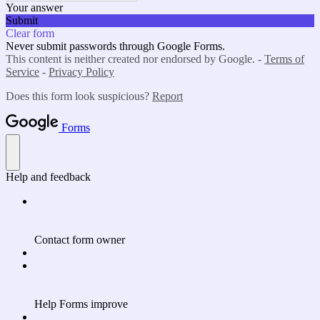
Your answer
Submit
Clear form
Never submit passwords through Google Forms.
This content is neither created nor endorsed by Google. -
Terms of
Service
-
Privacy Policy
Does this form look suspicious?
Report
Forms
Help and feedback
Contact form owner
Help Forms improve