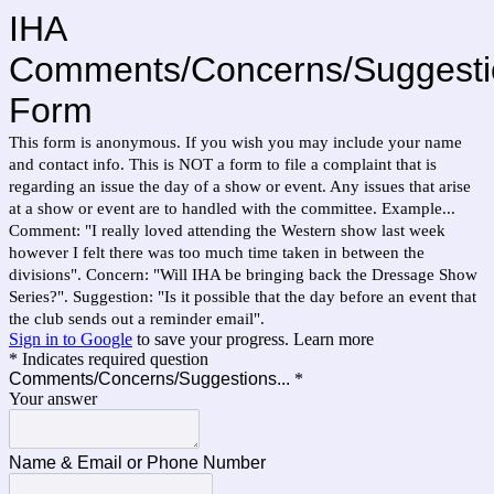
IHA
Comments/Concerns/Suggesti
Form
This form is anonymous. If you wish you may include your name
and contact info. This is NOT a form to file a complaint that is
regarding an issue the day of a show or event. Any issues that arise
at a show or event are to handled with the committee. Example...
Comment: "I really loved attending the Western show last week
however I felt there was too much time taken in between the
divisions". Concern: "Will IHA be bringing back the Dressage Show
Series?". Suggestion: "Is it possible that the day before an event that
the club sends out a reminder email".
Sign in to Google
to save your progress.
Learn more
* Indicates required question
Comments/Concerns/Suggestions...
*
Your answer
Name & Email or Phone Number