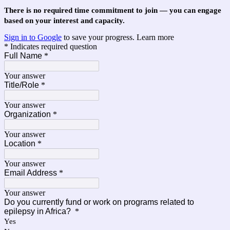
There is no required time commitment to join — you can engage
based on your interest and capacity.
Sign in to Google
to save your progress.
Learn more
* Indicates required question
Full Name
*
Your answer
Title/Role
*
Your answer
Organization
*
Your answer
Location
*
Your answer
Email Address
*
Your answer
Do you currently fund or work on programs related to
epilepsy in Africa?
*
Yes