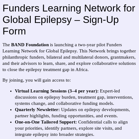
Funders Learning Network for
Global Epilepsy – Sign-Up
Form
The
BAND Foundation
is launching a two-year pilot Funders
Learning Network for Global Epilepsy. This Network brings together
philanthropic funders, bilateral and multilateral donors, grantmakers,
and their advisors to learn, share, and explore collaborative solutions
to close the epilepsy treatment gap in Africa.
By joining, you will gain access to:
Virtual Learning Sessions (3–4 per year):
Expert-led
discussions on epilepsy burden, treatment gap, interventions,
systems change, and collaborative funding models.
Quarterly Newsletter:
Updates on epilepsy developments,
partner highlights, funding opportunities, and events.
One-on-One Tailored Support:
Confidential calls to align
your priorities, identify partners, explore site visits, and
integrate epilepsy into broader strategies.