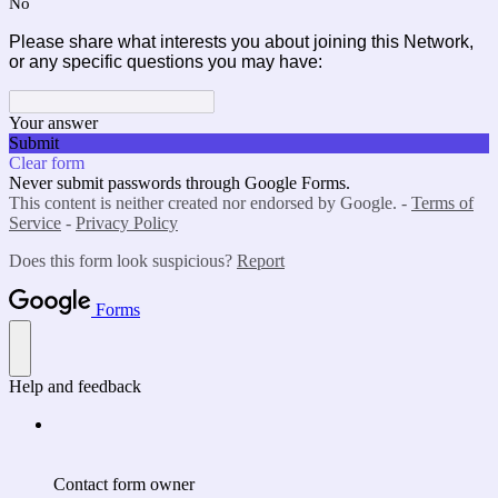
No
Please share what interests you about joining this Network,
or any specific questions you may have:
Your answer
Submit
Clear form
Never submit passwords through Google Forms.
This content is neither created nor endorsed by Google. -
Terms of
Service
-
Privacy Policy
Does this form look suspicious?
Report
Forms
Help and feedback
Contact form owner