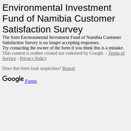
Environmental Investment
Fund of Namibia Customer
Satisfaction Survey
The form Environmental Investment Fund of Namibia Customer
Satisfaction Survey is no longer accepting responses.
Try contacting the owner of the form if you think this is a mistake.
This content is neither created nor endorsed by Google. -
Terms of
Service
-
Privacy Policy
Does this form look suspicious?
Report
Forms