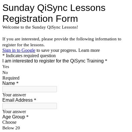
Sunday QiSync Lessons
Registration Form
Welcome to the Sunday QiSync Lessons!
If you are interested, please
provide the following information to
register for the lessons.
Sign in to Google
to save your progress.
Learn more
* Indicates required question
I am interested to register for the QiSync Training
*
Yes
No
Required
Name
*
Your answer
Email Address
*
Your answer
Age Group
*
Choose
Below 20