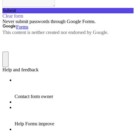
Submit
Clear form
Never submit passwords through Google Forms.
Forms
This content is neither created nor endorsed by Google.
Help and feedback
Contact form owner
Help Forms improve