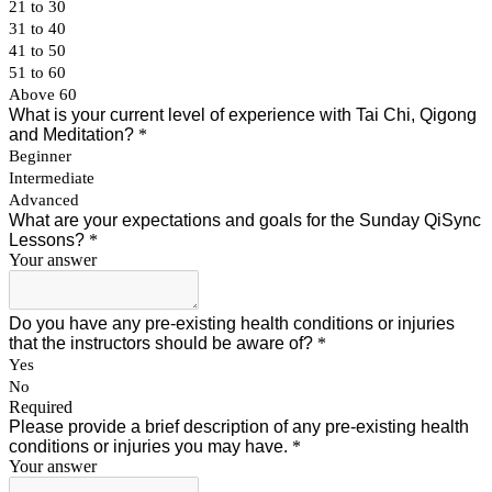
21 to 30
31 to 40
41 to 50
51 to 60
Above 60
What is your current level of experience with Tai Chi, Qigong
and Meditation?
*
Beginner
Intermediate
Advanced
What are your expectations and goals for the Sunday QiSync
Lessons?
*
Your answer
Do you have any pre-existing health conditions or injuries
that the instructors should be aware of?
*
Yes
No
Required
Please provide a brief description of any pre-existing health
conditions or injuries you may have.
*
Your answer