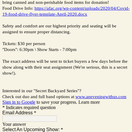
bring canned and non-perishable food items for donation!
Food Drive Info:
https://afac.org/wp-content/uploads/2020/04/Covid-
19-food-drive-flyer-template-April-2020.docx
Safety and comfort are our highest priority and seating will be
assigned to ensure proper distancing.
Tickets: $30 per person
"Doors": 6:30pm \ Show Starts - 7:00pm
The exact address will be sent to ticket buyers a few days before the
show along with their seat assignment (We're serious, this is a secret
show!).
Interested in our "Secret Backyard Series"?
Check out duo and full band options at
www.aneveningwithus.com
Sign in to Google
to save your progress.
Learn more
* Indicates required question
Email Address
*
Your answer
Select An Upcoming Show:
*