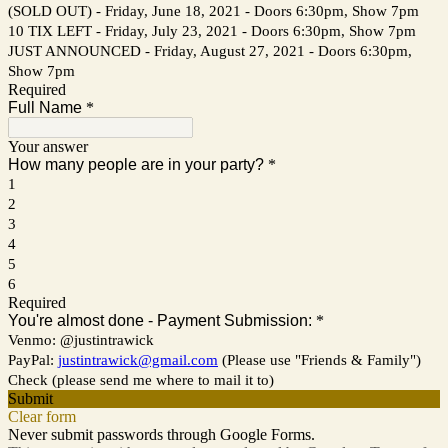
(SOLD OUT) - Friday, June 18, 2021 - Doors 6:30pm, Show 7pm
10 TIX LEFT - Friday, July 23, 2021 - Doors 6:30pm, Show 7pm
JUST ANNOUNCED - Friday, August 27, 2021 - Doors 6:30pm,
Show 7pm
Required
Full Name
*
Your answer
How many people are in your party?
*
1
2
3
4
5
6
Required
You're almost done - Payment Submission:
*
Venmo: @justintrawick
PayPal:
justintrawick@gmail.com
(Please use "Friends & Family")
Check (please send me where to mail it to)
Submit
Clear form
Never submit passwords through Google Forms.