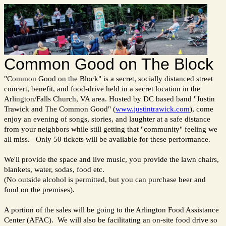
Common Good on The Block
"Common Good on the Block" is a secret, socially distanced street
concert, benefit, and food-drive held in a secret location in the
Arlington/Falls Church, VA area. Hosted by DC based band "Justin
Trawick and The Common Good" (
www.justintrawick.com
), come
enjoy an evening of songs, stories, and laughter at a safe distance
from your neighbors while still getting that "community" feeling we
all miss. Only 50 tickets will be available for these performance.
We'll provide the space and live music, you provide the lawn chairs,
blankets, water, sodas, food etc.
(No outside alcohol is permitted, but you can purchase beer and
food on the premises).
A portion of the sales will be going to the Arlington Food Assistance
Center (AFAC). We will also be facilitating an on-site food drive so