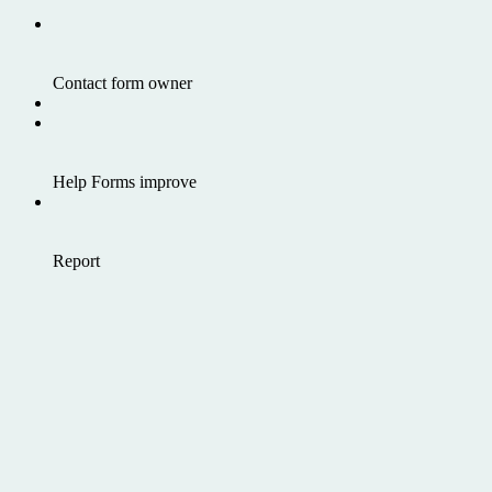
Contact form owner
Help Forms improve
Report