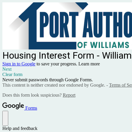
Housing Interest Form - Willia
Sign in to Google
to save your progress.
Learn more
Next
Clear form
Never submit passwords through Google Forms.
This content is neither created nor endorsed by Google. -
Terms of Se
Does this form look suspicious?
Report
Forms
Help and feedback