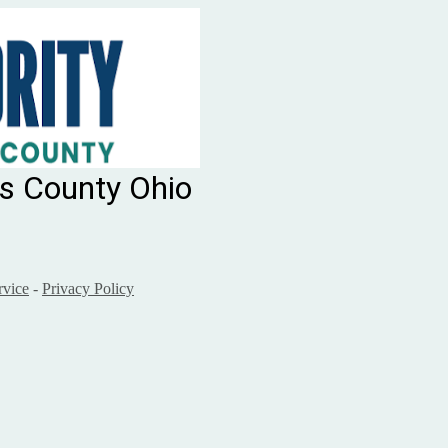
ms County Ohio
rvice
-
Privacy Policy