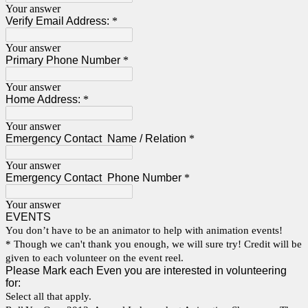
Your answer
Verify Email Address:
*
Your answer
Primary Phone Number
*
Your answer
Home Address:
*
Your answer
Emergency Contact Name / Relation
*
Your answer
Emergency Contact Phone Number
*
Your answer
EVENTS
You don’t have to be an animator to help with animation events!
* Though we can't thank you enough, we will sure try! Credit will be
given to each volunteer on the event reel.
Please Mark each Even you are interested in volunteering
for:
Select all that apply.