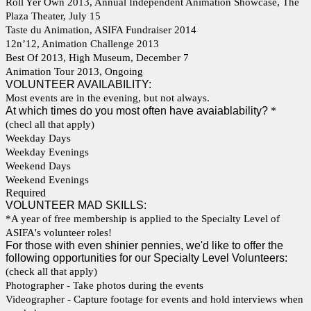
Roll Yer Own 2013, Annual Independent Animation Showcase, The
Plaza Theater, July 15
Taste du Animation, ASIFA Fundraiser 2014
12n’12, Animation Challenge 2013
Best Of 2013, High Museum, December 7
Animation Tour 2013, Ongoing
VOLUNTEER AVAILABILITY:
Most events are in the evening, but not always.
At which times do you most often have avaiablability?
*
(checl all that apply)
Weekday Days
Weekday Evenings
Weekend Days
Weekend Evenings
Required
VOLUNTEER MAD SKILLS:
*A year of free membership is applied to the Specialty Level of
ASIFA's volunteer roles!
For those with even shinier pennies, we'd like to offer the
following opportunities for our Specialty Level Volunteers:
(check all that apply)
Photographer - Take photos during the events
Videographer - Capture footage for events and hold interviews when