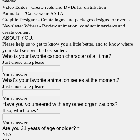
needed
Video Editor - Create reels and DVDs for distribution
Animator - 'Cause we're ASIFA
Graphic Designer - Create logos and packages designs for events
Newsletter Writers - Review animation, conduct interviews and
create content
ABOUT YOU:
Please help us to get to know you a little better, and to know where
your skill sets will be best suited.
Who is your favorite cartoon character of all time?
Just chose one please.
Your answer
What’s your favorite animation series at the moment?
Just chose one please.
Your answer
Have you volunteered with any other organizations?
If so, which ones?
Your answer
Are you 21 years of age or older?
*
YES