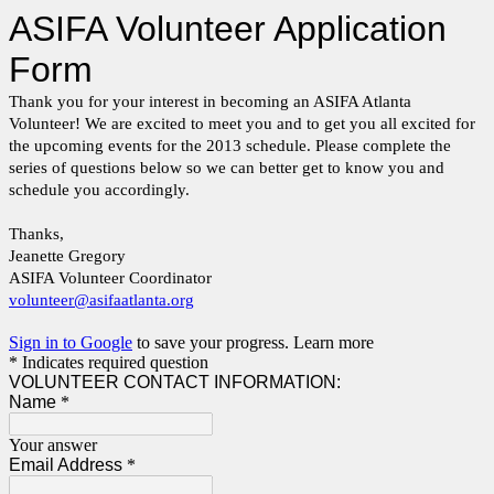
ASIFA Volunteer Application
Form
Thank you for your interest in becoming an ASIFA Atlanta
Volunteer! We are excited to meet you and to get you all excited for
the upcoming events for the 2013 schedule. Please complete the
series of questions below so we can better get to know you and
schedule you accordingly.
Thanks,
Jeanette Gregory
ASIFA Volunteer Coordinator
volunteer@asifaatlanta.org
Sign in to Google
to save your progress.
Learn more
* Indicates required question
VOLUNTEER CONTACT INFORMATION:
Name
*
Your answer
Email Address
*