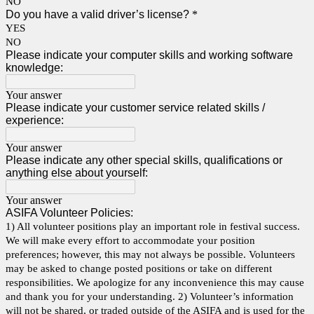
NO
Do you have a valid driver’s license?
*
YES
NO
Please indicate your computer skills and working software
knowledge:
Your answer
Please indicate your customer service related skills /
experience:
Your answer
Please indicate any other special skills, qualifications or
anything else about yourself:
Your answer
ASIFA Volunteer Policies:
1) All volunteer positions play an important role in festival success.
We will make every effort to accommodate your position
preferences; however, this may not always be possible. Volunteers
may be asked to change posted positions or take on different
responsibilities. We apologize for any inconvenience this may cause
and thank you for your understanding. 2) Volunteer’s information
will not be shared, or traded outside of the ASIFA and is used for the