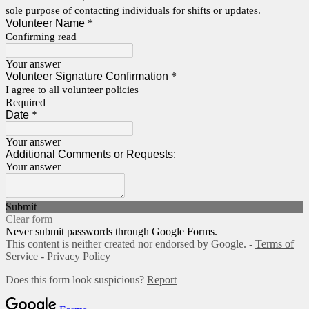
sole purpose of contacting individuals for shifts or updates.
Volunteer Name
*
Confirming read
Your answer
Volunteer Signature Confirmation
*
I agree to all volunteer policies
Required
Date
*
Your answer
Additional Comments or Requests:
Your answer
Submit
Clear form
Never submit passwords through Google Forms.
This content is neither created nor endorsed by Google. -
Terms of
Service
-
Privacy Policy
Does this form look suspicious?
Report