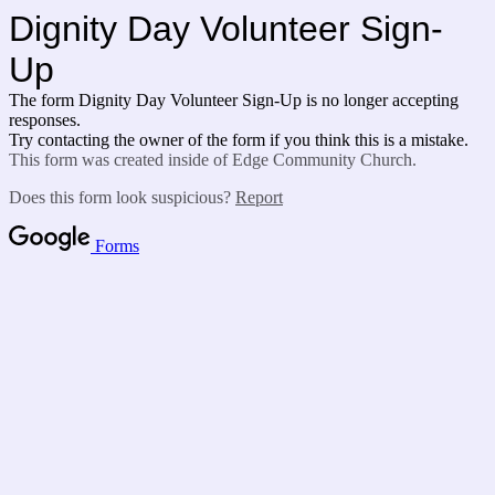
Dignity Day Volunteer Sign-
Up
The form Dignity Day Volunteer Sign-Up is no longer accepting
responses.
Try contacting the owner of the form if you think this is a mistake.
This form was created inside of Edge Community Church.
Does this form look suspicious?
Report
Forms