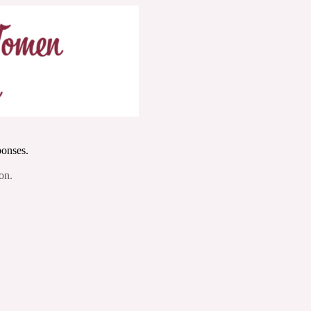
ponses.
on.