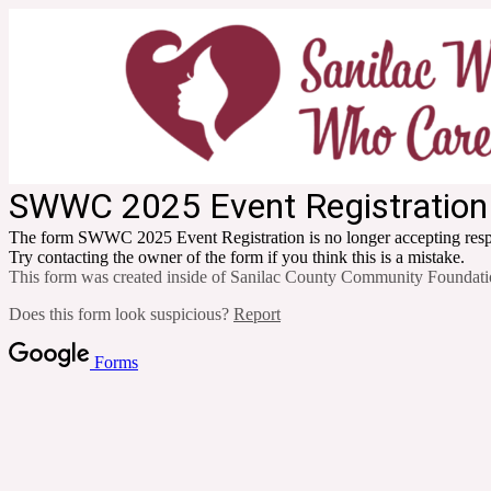
SWWC 2025 Event Registration
The form SWWC 2025 Event Registration is no longer accepting res
Try contacting the owner of the form if you think this is a mistake.
This form was created inside of Sanilac County Community Foundati
Does this form look suspicious?
Report
Forms