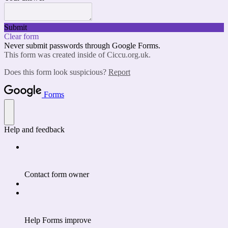
Submit
Clear form
Never submit passwords through Google Forms.
This form was created inside of Ciccu.org.uk.
Does this form look suspicious?
Report
Forms
Help and feedback
Contact form owner
Help Forms improve