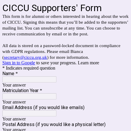
CICCU Supporters' Form
This form is for alumni or others interested in hearing about the work
of CICCU. Signing this means that you’ll be added to the supporters’
mailing list. You can unsubscribe at any time. You can choose to
receive communication by email or in the post.
All data is stored on a password-locked document in compliance
with GDPR regulations. Please email Bianca
(
secretary@ciccu.org.uk
) for more information.
Sign in to Google
to save your progress.
Learn more
* Indicates required question
Name
*
Your answer
Matriculation Year
*
Your answer
Email Address (if you would like emails)
Your answer
Postal Address (if you would like a physical letter)
Your answer