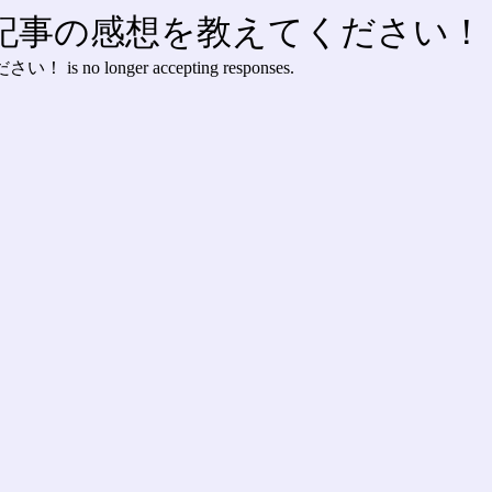
】記事の感想を教えてください！
ください！
is no longer accepting responses.