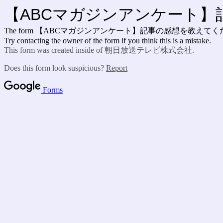
【ABCマガジンアンケート
The form 【ABCマガジンアンケート】記事の感想を教えて
Try contacting the owner of the form if you think this is a mistake.
This form was created inside of 朝日放送テレビ株式会社.
Does this form look suspicious?
Report
Forms