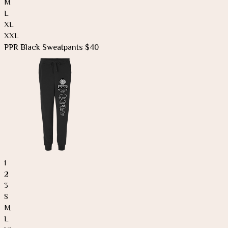
M
L
XL
XXL
PPR Black Sweatpants $40
1
2
3
S
M
L