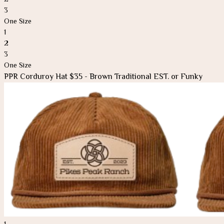
3
One Size
1
2
3
One Size
PPR Corduroy Hat $35 - Brown Traditional EST. or Funky
1