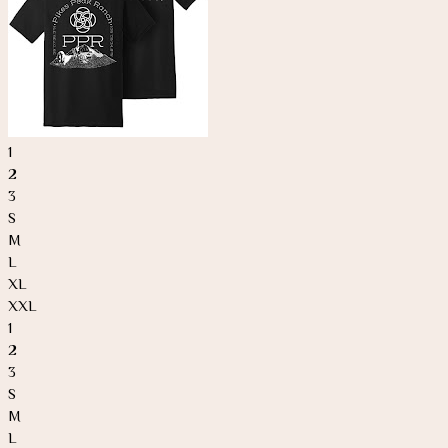
1
2
3
S
M
L
XL
XXL
1
2
3
S
M
L