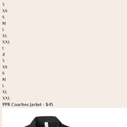
3
XS
S
M
L
XL
XXL
1
2
3
XS
S
M
L
XL
XXL
PPR Coaches Jacket - $45