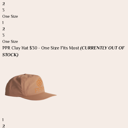
2
3
One Size
1
2
3
One Size
PPR Clay Hat $30 - One Size Fits Most
(CURRENTLY OUT OF
STOCK)
1
2