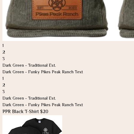
1
2
3
Dark Green - Traditional Est.
Dark Green - Funky Pikes Peak Ranch Text
1
2
3
Dark Green - Traditional Est.
Dark Green - Funky Pikes Peak Ranch Text
PPR Black T-Shirt $20