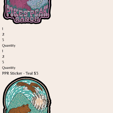
1
2
3
Quantity
1
2
3
Quantity
PPR Sticker - Teal $3