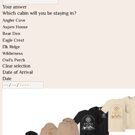
Your answer
Which cabin will you be staying in?
Angler Cove
Aspen House
Bear Den
Eagle Crest
Elk Ridge
Wilderness
Owl's Perch
Clear selection
Date of Arrival
Date