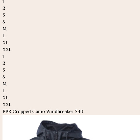
1
2
3
S
M
L
XL
XXL
1
2
3
S
M
L
XL
XXL
PPR Cropped Camo Windbreaker $40