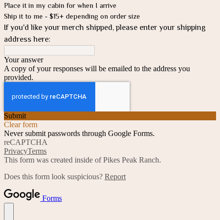
Place it in my cabin for when I arrive
Ship it to me - $15+ depending on order size
If you'd like your merch shipped, please enter your shipping
address here:
Your answer
A copy of your responses will be emailed to the address you
provided.
Submit
Clear form
Never submit passwords through Google Forms.
reCAPTCHA
Privacy
Terms
This form was created inside of Pikes Peak Ranch.
Does this form look suspicious?
Report
Forms