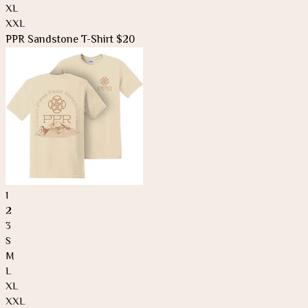
XL
XXL
PPR Sandstone T-Shirt $20
1
2
3
S
M
L
XL
XXL