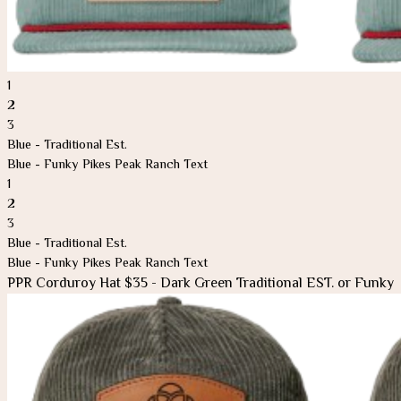
1
2
3
Blue - Traditional Est.
Blue - Funky Pikes Peak Ranch Text
1
2
3
Blue - Traditional Est.
Blue - Funky Pikes Peak Ranch Text
PPR Corduroy Hat $35 - Dark Green Traditional EST. or Funky