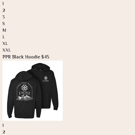
1
2
3
S
M
L
XL
XXL
PPR Black Hoodie $45
1
2