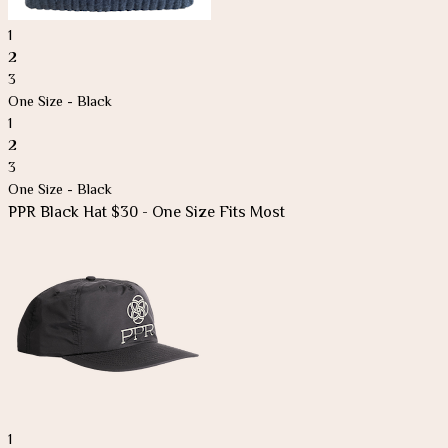
1
2
3
One Size - Black
1
2
3
One Size - Black
PPR Black Hat $30 - One Size Fits Most
1