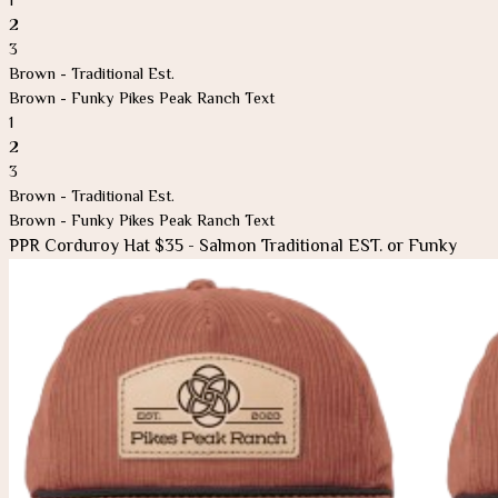
2
3
Brown - Traditional Est.
Brown - Funky Pikes Peak Ranch Text
1
2
3
Brown - Traditional Est.
Brown - Funky Pikes Peak Ranch Text
PPR Corduroy Hat $35 - Salmon Traditional EST. or Funky