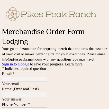
Merchandise Order Form -
Lodging
Your go-to destination for acquiring merch that captures the essence 
of your visit or makes perfect gifts for your loved ones. Please email 
info@pikespeakranch.com with any questions you may have!
Sign in to Google
to save your progress.
Learn more
* Indicates required question
Email
*
Your email
Name (First and Last)
Your answer
Phone Number
*