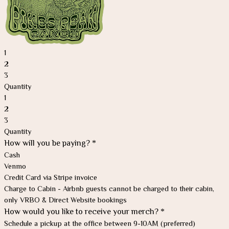
1
2
3
Quantity
1
2
3
Quantity
How will you be paying?
*
Cash
Venmo
Credit Card via Stripe invoice
Charge to Cabin - Airbnb guests cannot be charged to their cabin,
only VRBO & Direct Website bookings
How would you like to receive your merch?
*
Schedule a pickup at the office between 9-10AM (preferred)