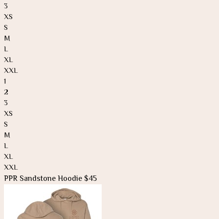
3
XS
S
M
L
XL
XXL
1
2
3
XS
S
M
L
XL
XXL
PPR Sandstone Hoodie $45