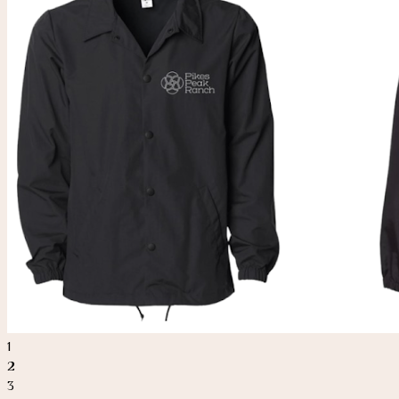
1
2
3