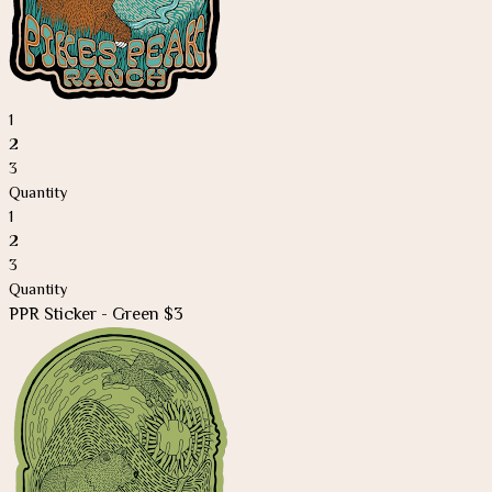
1
2
3
Quantity
1
2
3
Quantity
PPR
Sticker - Green $3