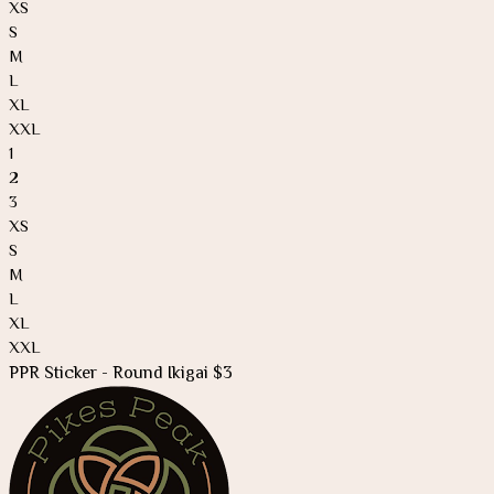
XS
S
M
L
XL
XXL
1
2
3
XS
S
M
L
XL
XXL
PPR Sticker - Round Ikigai $3