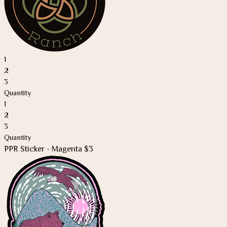
1
2
3
Quantity
1
2
3
Quantity
PPR Sticker - Magenta $3