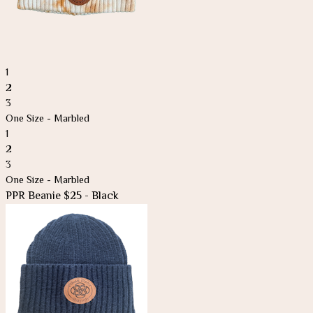
1
2
3
One Size - Marbled
1
2
3
One Size - Marbled
PPR Beanie $25 - Black