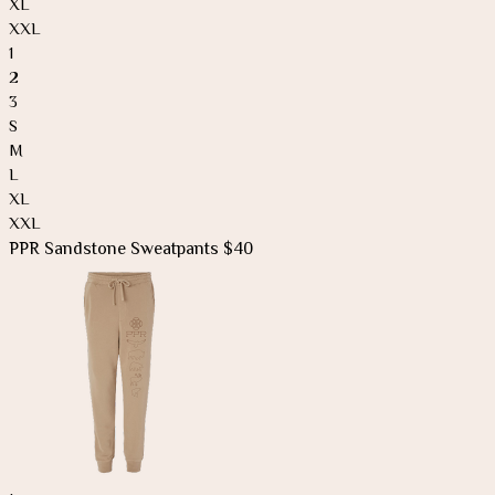
XL
XXL
1
2
3
S
M
L
XL
XXL
PPR Sandstone Sweatpants $40