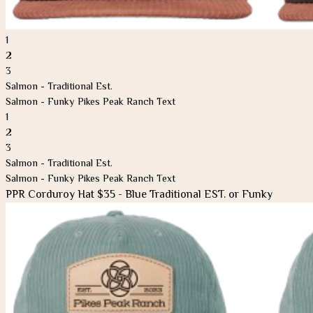
1
2
3
Salmon - Traditional Est.
Salmon - Funky Pikes Peak Ranch Text
1
2
3
Salmon - Traditional Est.
Salmon - Funky Pikes Peak Ranch Text
PPR Corduroy Hat $35 - Blue Traditional EST. or Funky