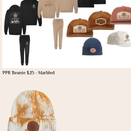
PPR Beanie $25 - Marbled