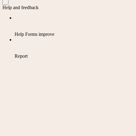
Help and feedback
Help Forms improve
Report