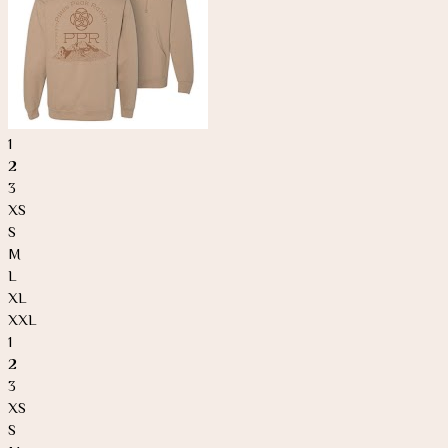
1
2
3
XS
S
M
L
XL
XXL
1
2
3
XS
S