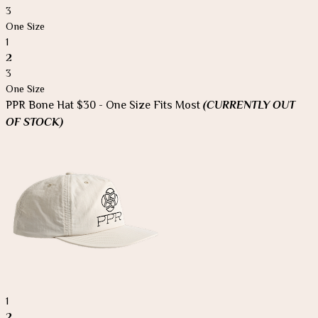
3
One Size
1
2
3
One Size
PPR Bone Hat $30 - One Size Fits Most
(CURRENTLY OUT
OF STOCK)
1
2