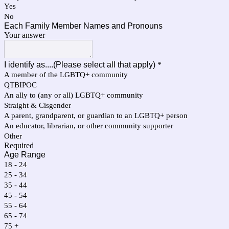
Yes
No
Each Family Member Names and Pronouns
Your answer
I identify as....(Please select all that apply)
*
A member of the LGBTQ+ community
QTBIPOC
An ally to (any or all) LGBTQ+ community
Straight & Cisgender
A parent, grandparent, or guardian to an LGBTQ+ person
An educator, librarian, or other community supporter
Other
Required
Age Range
18 - 24
25 - 34
35 - 44
45 - 54
55 - 64
65 - 74
75 +