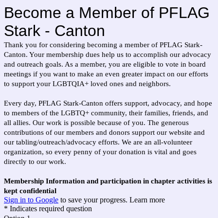
Become a Member of PFLAG
Stark - Canton
Thank you for considering becoming a member of PFLAG Stark-
Canton. Your membership dues help us to accomplish our advocacy
and outreach goals. As a member, you are eligible to vote in board
meetings if you want to make an even greater impact on our efforts
to support your LGBTQIA+ loved ones and neighbors.
Every day, PFLAG Stark-Canton offers support, advocacy, and hope
to members of the LGBTQ+ community, their families, friends, and
all allies. Our work is possible because of you. The generous
contributions of our members and donors support our website and
our tabling/outreach/advocacy efforts. We are an all-volunteer
organization, so every penny of your donation is vital and goes
directly to our work.
Membership Information and participation in chapter activities is
kept confidential
Sign in to Google
to save your progress.
Learn more
* Indicates required question