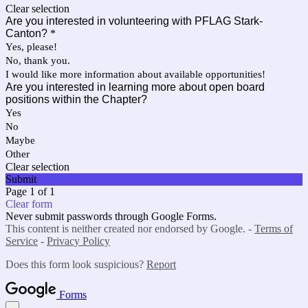
Clear selection
Are you interested in volunteering with PFLAG Stark-
Canton?
*
Yes, please!
No, thank you.
I would like more information about available opportunities!
Are you interested in learning more about open board
positions within the Chapter?
Yes
No
Maybe
Other
Clear selection
Submit
Page 1 of 1
Clear form
Never submit passwords through Google Forms.
This content is neither created nor endorsed by Google. -
Terms of
Service
-
Privacy Policy
Does this form look suspicious?
Report
Forms