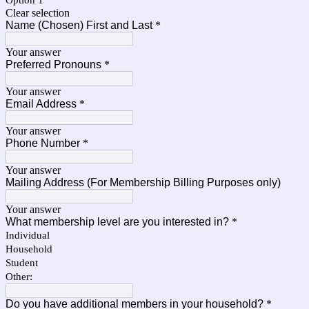
Option 1
Clear selection
Name (Chosen) First and Last
*
Your answer
Preferred Pronouns
*
Your answer
Email Address
*
Your answer
Phone Number
*
Your answer
Mailing Address (For Membership Billing Purposes only)
Your answer
What membership level are you interested in?
*
Individual
Household
Student
Other:
Do you have additional members in your household?
*