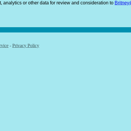
t, analytics or other data for review and consideration to
Britne
rvice
-
Privacy Policy