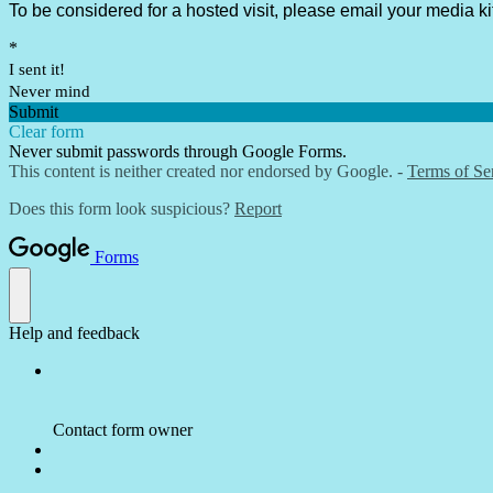
To be considered for a hosted visit, please email your media ki
*
I sent it!
Never mind
Submit
Clear form
Never submit passwords through Google Forms.
This content is neither created nor endorsed by Google. -
Terms of Se
Does this form look suspicious?
Report
Forms
Help and feedback
Contact form owner