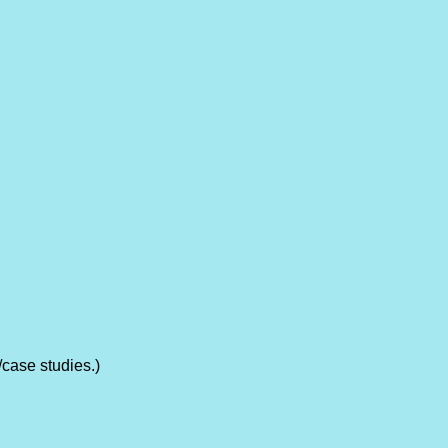
/case studies.)