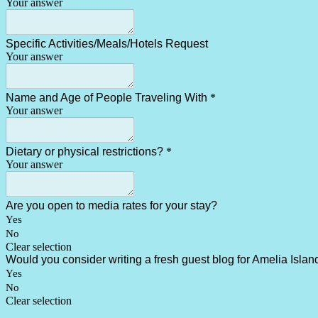
Your answer
Specific Activities/Meals/Hotels Request
Your answer
Name and Age of People Traveling With
*
Your answer
Dietary or physical restrictions?
*
Your answer
Are you open to media rates for your stay?
Yes
No
Clear selection
Would you consider writing a fresh guest blog for Amelia Island
Yes
No
Clear selection