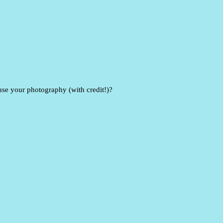
e your photography (with credit!)?