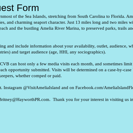
uest Form
ernmost of the Sea Islands,
stretching from South Carolina to Florida. Ame
ries, and charming seaport
character. Just 13 miles long and two miles w
each and the bustling
Amelia River Marina, to preserved parks, trails an
wing and include information about your availability, outlet, audience, wh
untries) and target audience (age, HHI, any sociographics).
 CVB can host only a few media visits each month, and sometimes limit m
ach opportunity submitted. Visits will be determined on a case-by-case 
ekeepers, whether comped or paid.
isit. Instagram @VisitAmeliaIsland and on Facebook.com/AmeliaIslandFlo
 to Britney@HayworthPR.com
. Thank you for your interest in visiting us