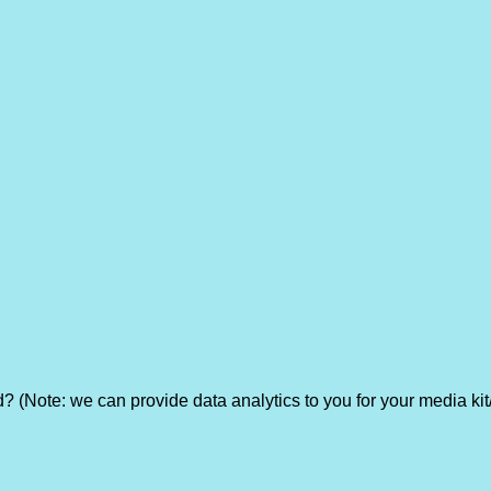
? (Note: we can provide data analytics to you for your media kit