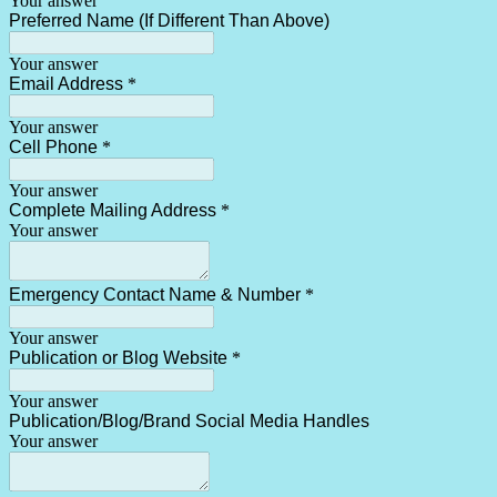
Your answer
Preferred Name (If Different Than Above)
Your answer
Email Address
*
Your answer
Cell Phone
*
Your answer
Complete Mailing Address
*
Your answer
Emergency Contact Name & Number
*
Your answer
Publication or Blog Website
*
Your answer
Publication/Blog/Brand Social Media Handles
Your answer