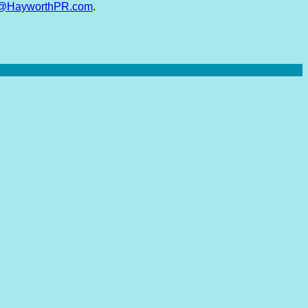
y@HayworthPR.com
.