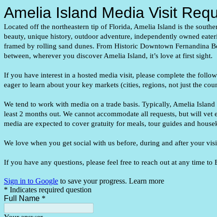
Amelia Island Media Visit Req
Located off the northeastern tip of Florida, Amelia Island is the south
beauty, unique history, outdoor adventure, independently owned eate
framed by rolling sand dunes. From Historic Downtown Fernandina B
between, wherever you discover Amelia Island, it’s love at first sight.
If you have interest in a hosted media visit, please complete the follo
eager to learn about your key markets (cities, regions, not just the co
We tend to work with media on a trade basis. Typically, Amelia Island
least 2 months out. We cannot accommodate all requests, but will vet e
media are expected to cover gratuity for meals, tour guides and hous
We love when you get social with us before, during and after your v
If you have any questions, please feel free to reach out at any time
Sign in to Google
to save your progress.
Learn more
* Indicates required question
Full Name
*