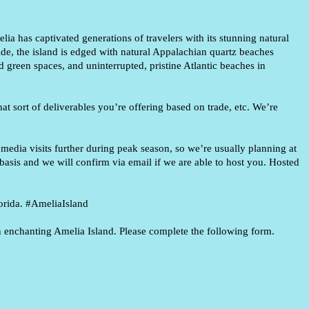
lia has captivated generations of travelers with its stunning
natural
ide, the island is edged with natural Appalachian quartz
beaches
d green spaces, and uninterrupted, pristine Atlantic
beaches in
at sort of deliverables you’re offering based on trade, etc. We’re
edia visits further during peak season, so we’re usually planning at
basis and we will confirm via email if we are able to host you.
Hosted
rida. #
AmeliaIsland
 in enchanting Amelia Island. Please complete the following form.