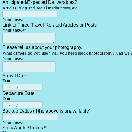
Anticipated/Expected Deliverables?
Articles, blog and social media posts, etc.
Your answer
Link to Three Travel-Related Articles or Posts
Your answer
Please tell us about your photography.
What camera do you use? Will you need stock photography? Can we us
Your answer
Arrival Date
Date
Departure Date
Date
Backup Dates (If the above is unavailable)
Your answer
Story Angle / Focus
*