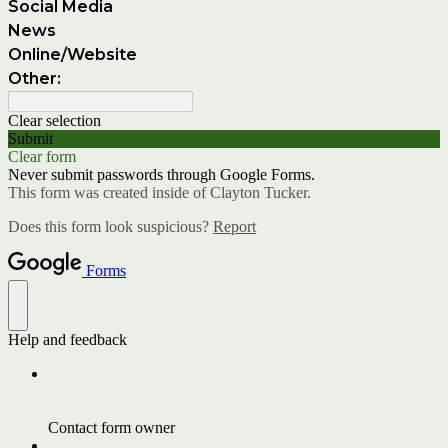
Social Media
News
Online/Website
Other:
Clear selection
Submit
Clear form
Never submit passwords through Google Forms.
This form was created inside of Clayton Tucker.
Does this form look suspicious?
Report
Forms
Help and feedback
Contact form owner