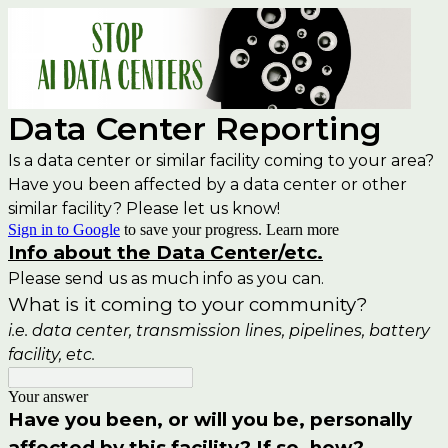
Data Center Reporting
Is a data center or similar facility coming to your area?
Have you been affected by a data center or other
similar facility? Please let us know!
Sign in to Google
to save your progress.
Learn more
Info about the Data Center/etc.
Please send us as much info as you can.
What is it coming to your community?
i.e. data center, transmission lines, pipelines, battery
facility, etc.
Your answer
Have you been, or will you be, personally
affected by this facility? If so, how?