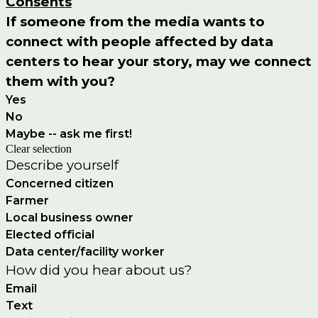
Consents
If someone from the media wants to
connect with people affected by data
centers to hear your story, may we connect
them with you?
Yes
No
Maybe -- ask me first!
Clear selection
Describe yourself
Concerned citizen
Farmer
Local business owner
Elected official
Data center/facility worker
How did you hear about us?
Email
Text