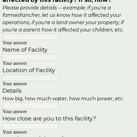
Please provide details -- example: If you're a
farmer/rancher, let us know how it affected your
operations, if you're a land owner your property, if
you're a parent how it affected your children, etc.
Your answer
Name of Facility
Your answer
Location of
Facility
Your answer
Details
How big, how much water, how much power, etc.
Your answer
How close are you to this facility?
Your answer