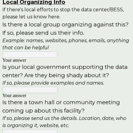
Local Organizing Info
If there's local efforts to stop the data center/BESS,
please let us know here.
Is there a local group organizing against this?
If so, please send us their info.
Example: names, websites, phones, emails, anything
that can be helpful
Your answer
Is your local government supporting the data
center? Are they being shady about it?
If so, please provide examples and names.
Your answer
Is there a town hall or community meeting
coming up about this facility?
If so, please send us the details. Location, date, who
is organizing it, website, etc.