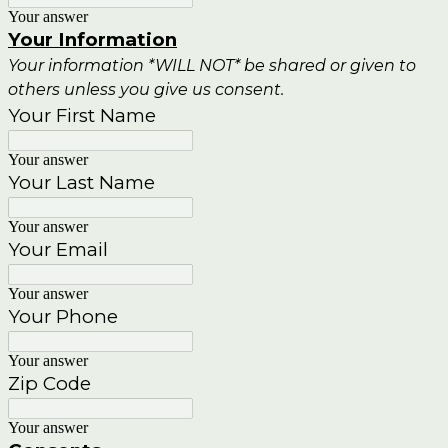
Your answer
Your Information
Your information *WILL NOT* be shared or given to
others unless you give us consent.
Your First Name
Your answer
Your Last Name
Your answer
Your Email
Your answer
Your Phone
Your answer
Zip Code
Your answer